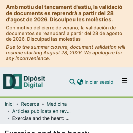
Amb motiu del tancament d'estiu, la validació
de documents es reprendrà a partir del 28
d'agost de 2026. Disculpeu les molèsties.
Con motivo del cierre de verano, la validación de
documentos se reanudará a partir del 28 de agosto
de 2026. Disculpad las molestias
Due to the summer closure, document validation will
resume starting August 28, 2026. We apologize for
any inconvenience.
(current)
Iniciar sessió
Comunitats i col·leccions
Inici
Recerca
Medicina
Navega per tot el DD
Articles publicats en revistes (Medicina)
Com publicar
Exercise and the heart: unmasking Mr Hyde
Contacte