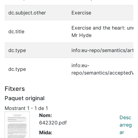
dc.subject.other
Exercise
Exercise and the heart: unm
dc.title
Mr Hyde
dc.type
info:eu-repo/semantics/artic
info:eu-
dc.type
repo/semantics/acceptedVe
Fitxers
Paquet original
Mostrant
1 - 1 de 1
Nom:
Desc
642320.pdf
arreg
ar
Mida: