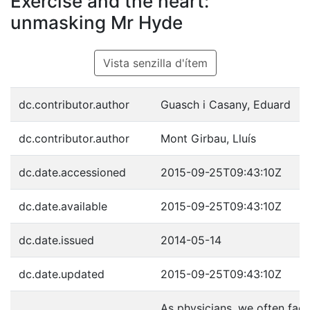
Exercise and the heart:
unmasking Mr Hyde
Vista senzilla d'ítem
dc.contributor.author
Guasch i Casany, Eduard
dc.contributor.author
Mont Girbau, Lluís
dc.date.accessioned
2015-09-25T09:43:10Z
dc.date.available
2015-09-25T09:43:10Z
dc.date.issued
2014-05-14
dc.date.updated
2015-09-25T09:43:10Z
As physicians, we often fac