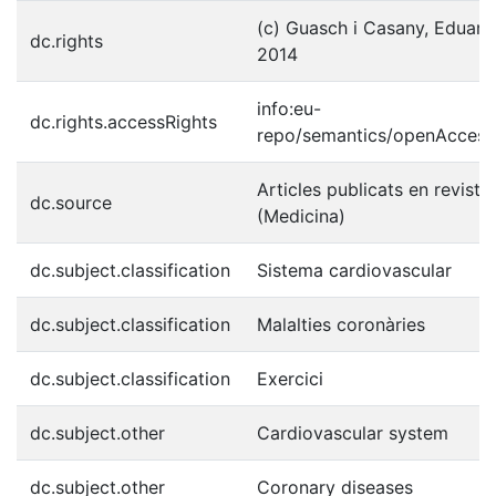
(c) Guasch i Casany, Eduard e
dc.rights
2014
info:eu-
dc.rights.accessRights
repo/semantics/openAccess
Articles publicats en reviste
dc.source
(Medicina)
dc.subject.classification
Sistema cardiovascular
dc.subject.classification
Malalties coronàries
dc.subject.classification
Exercici
dc.subject.other
Cardiovascular system
dc.subject.other
Coronary diseases