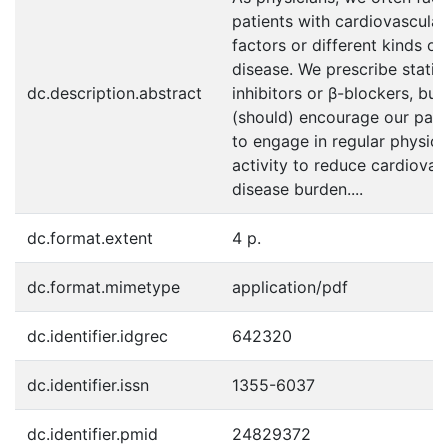
patients with cardiovascular
factors or different kinds of
disease. We prescribe statin
dc.description.abstract
inhibitors or β-blockers, but
(should) encourage our pati
to engage in regular physica
activity to reduce cardiovas
disease burden....
dc.format.extent
4 p.
dc.format.mimetype
application/pdf
dc.identifier.idgrec
642320
dc.identifier.issn
1355-6037
dc.identifier.pmid
24829372