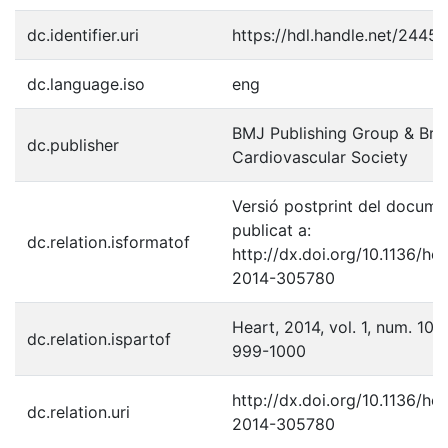
dc.identifier.uri
https://hdl.handle.net/2445
dc.language.iso
eng
BMJ Publishing Group & Brit
dc.publisher
Cardiovascular Society
Versió postprint del docume
publicat a:
dc.relation.isformatof
http://dx.doi.org/10.1136/hea
2014-305780
Heart, 2014, vol. 1, num. 100,
dc.relation.ispartof
999-1000
http://dx.doi.org/10.1136/hea
dc.relation.uri
2014-305780