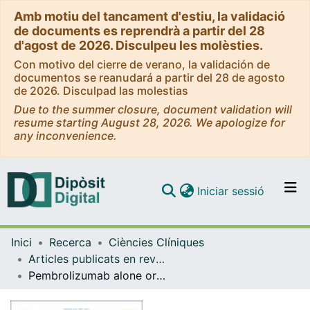
Amb motiu del tancament d'estiu, la validació
de documents es reprendrà a partir del 28
d'agost de 2026. Disculpeu les molèsties.
Con motivo del cierre de verano, la validación de
documentos se reanudará a partir del 28 de agosto
de 2026. Disculpad las molestias
Due to the summer closure, document validation will
resume starting August 28, 2026. We apologize for
any inconvenience.
(current)
Iniciar sessió
Comunitats i col·leccions
Inici
Recerca
Ciències Clíniques
Navega per tot el DD
Articles publicats en revistes (Ciències Clíniques)
Com publicar
Pembrolizumab alone or with chemotherapy for recurrent or metastatic head and neck squamous cell carcinoma: Health-related quality-of-life results from KEYNOTE-048
Contacte