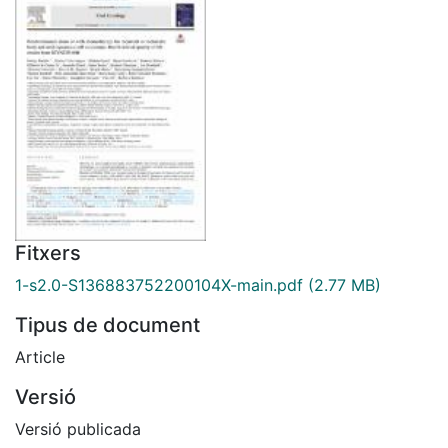
Fitxers
1-s2.0-S136883752200104X-main.pdf
(2.77 MB)
Tipus de document
Article
Versió
Versió publicada