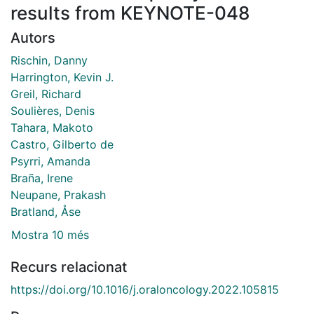
results from KEYNOTE-048
Autors
Rischin, Danny
Harrington, Kevin J.
Greil, Richard
Soulières, Denis
Tahara, Makoto
Castro, Gilberto de
Psyrri, Amanda
Braña, Irene
Neupane, Prakash
Bratland, Åse
Mostra 10 més
Recurs relacionat
https://doi.org/10.1016/j.oraloncology.2022.105815