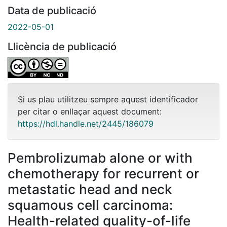
Data de publicació
2022-05-01
Llicència de publicació
Si us plau utilitzeu sempre aquest identificador
per citar o enllaçar aquest document:
https://hdl.handle.net/2445/186079
Pembrolizumab alone or with
chemotherapy for recurrent or
metastatic head and neck
squamous cell carcinoma:
Health-related quality-of-life