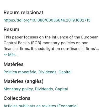
Recurs relacionat
https://doi.org/10.1080/00036846.2019.1602715
Resum
This paper focuses on the influence of the European
Central Bank's (ECB) monetary policies on non-
financial firms. It sheds light on non-financial firms'
decisions regarding leverage, and on how the ECB's
Més...
conventional and unconventional policies may have
Matèries
affected them. The paper also examines how these
policies influenced non-financial firms' decisions on
Política monetària
,
Dividends
,
Capital
capital allocation - primarily capital spending and
Matèries (anglès)
shareholder distribution (for example, dividends and
share repurchases). We use an exhaustive and unique
Monetary policy
,
Dividends
,
Capital
dataset comprised of income statements and balance
Col·leccions
sheets of leading non-financial firms operating in the
European Economic and Monetary Union (EMU). The
Articles publicats en revistes (Economia)