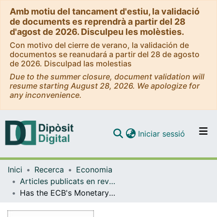
Amb motiu del tancament d'estiu, la validació
de documents es reprendrà a partir del 28
d'agost de 2026. Disculpeu les molèsties.
Con motivo del cierre de verano, la validación de
documentos se reanudará a partir del 28 de agosto
de 2026. Disculpad las molestias
Due to the summer closure, document validation will
resume starting August 28, 2026. We apologize for
any inconvenience.
(current)
Iniciar sessió
Comunitats i col·leccions
Inici
Recerca
Economia
Navega per tot el DD
Articles publicats en revistes (Economia)
Com publicar
Has the ECB's Monetary Policy Prompted Companies to Invest or Pay Dividends?
Contacte