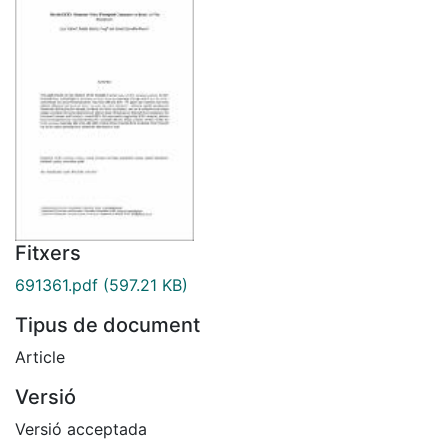
Fitxers
691361.pdf
(597.21 KB)
Tipus de document
Article
Versió
Versió acceptada