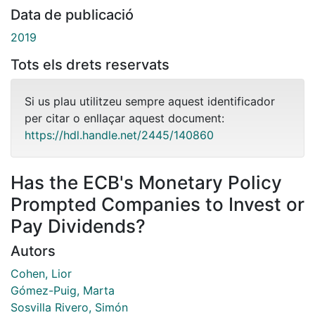
Data de publicació
2019
Tots els drets reservats
Si us plau utilitzeu sempre aquest identificador
per citar o enllaçar aquest document:
https://hdl.handle.net/2445/140860
Has the ECB's Monetary Policy
Prompted Companies to Invest or
Pay Dividends?
Autors
Cohen, Lior
Gómez-Puig, Marta
Sosvilla Rivero, Simón