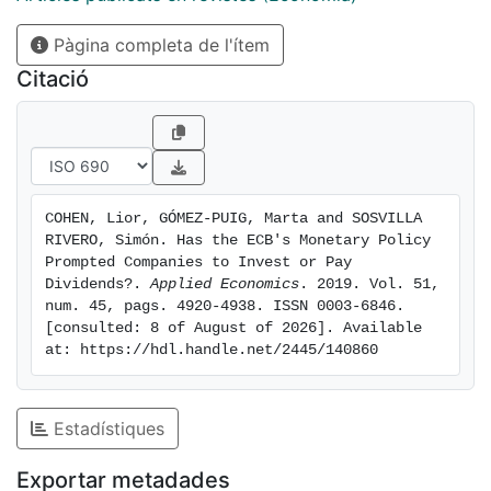
main results suggest that ECB's monetary policies
Pàgina completa de l'ítem
have encouraged firms to raise their debt burden,
especially after the global recession of 2008. Finally,
Citació
the ECB's policies, especially after 2011, also seem to
have led non-financial firms to allocate more
resources not just to capital spending but to
shareholder distribution as well.
COHEN, Lior, GÓMEZ-PUIG, Marta and SOSVILLA 
RIVERO, Simón. Has the ECB's Monetary Policy 
Prompted Companies to Invest or Pay 
Dividends?. 
Applied Economics
. 2019. Vol. 51, 
num. 45, pags. 4920-4938. ISSN 0003-6846. 
[consulted: 8 of August of 2026]. Available 
at: https://hdl.handle.net/2445/140860
Estadístiques
Exportar metadades