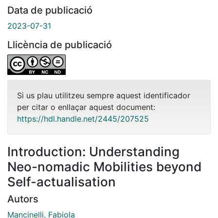
Data de publicació
2023-07-31
Llicència de publicació
Si us plau utilitzeu sempre aquest identificador
per citar o enllaçar aquest document:
https://hdl.handle.net/2445/207525
Introduction: Understanding
Neo-nomadic Mobilities beyond
Self-actualisation
Autors
Mancinelli, Fabiola