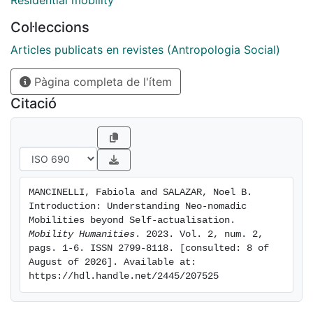
Residential mobility
whose words and unusual biography as a location-
Col·leccions
independent entrepreneur read like a declaration of
selfactualisation through mobility, the desire to realise
Articles publicats en revistes (Antropologia Social)
her full potential by constantly putting herself outside
Pàgina completa de l'ítem
her comfort zone: “Travel is who I am, and this is not
negotiable” (426). This remarkable coincidence was
Citació
the trigger for us to propose the panel “Understanding
Neonomadic Mobilities beyond Self-actualisation” to
unpack the mobility-identity nexus as an analytical
lens to explore the phenomenon of contemporary
nomads.
MANCINELLI, Fabiola and SALAZAR, Noel B. 
Introduction: Understanding Neo-nomadic 
Mobilities beyond Self-actualisation. 
Mobility Humanities
. 2023. Vol. 2, num. 2, 
pags. 1-6. ISSN 2799-8118. [consulted: 8 of 
August of 2026]. Available at: 
https://hdl.handle.net/2445/207525