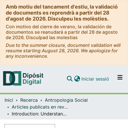
Amb motiu del tancament d'estiu, la validació
de documents es reprendrà a partir del 28
d'agost de 2026. Disculpeu les molèsties.
Con motivo del cierre de verano, la validación de
documentos se reanudará a partir del 28 de agosto
de 2026. Disculpad las molestias
Due to the summer closure, document validation will
resume starting August 28, 2026. We apologize for
any inconvenience.
(current)
Iniciar sessió
Comunitats i col·leccions
Inici
Recerca
Antropologia Social
Navega per tot el DD
Articles publicats en revistes (Antropologia Social)
Com publicar
Introduction: Understanding Neo-nomadic Mobilities beyond Self-actualisation
Contacte