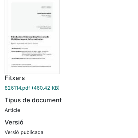
Fitxers
826114.pdf
(460.42 KB)
Tipus de document
Article
Versió
Versió publicada