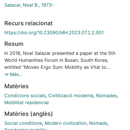
Salazar, Noel B., 1973-
Recurs relacionat
https://doi.org/10.23090/MH.2023.07.2.2.001
Resum
In 2018, Noel Salazar presented a paper at the 5th
World Humanities Forum in Busan, South Korea,
entitled “Moveo Ergo Sum: Mobility as Vital to
Humanity and Its (Self)image,” in which he reflected on
Més...
the existential need for people to move. Moveo ergo
Matèries
sum became the motto for the 2021 Global Mobility
Humanities Conference (GMHC), encouraging us to
Condicions socials
,
Civilització moderna
,
Nòmades
,
think about the multiple ways in which mobility
Mobilitat residencial
intersects with the construction of modern
Matèries (anglès)
subjectivities (Salazar, “Introduction”). The expression
recalled a quote from one of Fabiola Mancinelli’s
Social conditions
,
Modern civilization
,
Nomads
,
research participants, a digital nomad from the US,