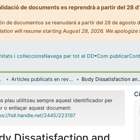
alidació de documents es reprendrà a partir del 28 d
ción de documentos se reanudará a partir del 28 de agosto 
ation will resume starting August 28, 2026. We apologize 
tats i col·leccions
Navega per tot el DD
Com publicar
Cont
biologia
Articles publicats en revistes (Psicologia Clínica i Psicobiologia)
Body Dissatisfaction and Self-Disgust as Significant Predictors of Body-Related Atte
Ci
us plau utilitzeu sempre aquest identificador per
ar o enllaçar aquest document:
ps://hdl.handle.net/2445/223197
dy Dissatisfaction and