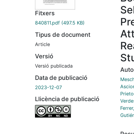
Se
Fitxers
Pr
840811.pdf
(497.5 KB)
Att
Tipus de document
Re
Article
St
Versió
Versió publicada
Auto
Data de publicació
Mesch
Ascio
2023-12-07
Prieto
Llicència de publicació
Verde
Ferrer
Gutié
Res