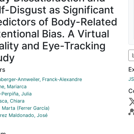
lf-Disgust as Significant
edictors of Body-Related
entional Bias. A Virtual
ality and Eye-Tracking
udy
E
rs
J
berger-Annweiler, Franck-Alexandre
ne, Mariarca
C
‑Perpiña, Julia
sca, Chiara
, Marta (Ferrer García)
rrez Maldonado, José
um