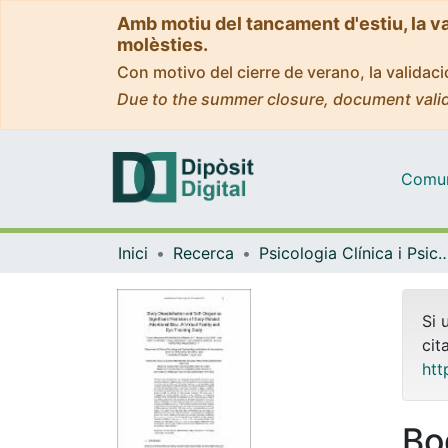
Amb motiu del tancament d'estiu, la v
molèsties.
Con motivo del cierre de verano, la valida
Due to the summer closure, document valid
Comuni
Inici
Recerca
Psicologia Clínica i Psico
Si 
cit
htt
Bo