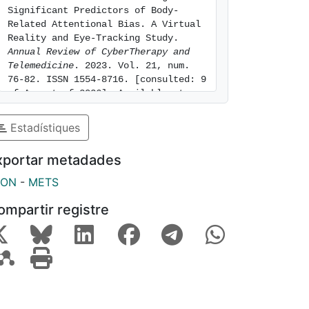
Significant Predictors of Body-
Related Attentional Bias. A Virtual 
Reality and Eye-Tracking Study. 
Annual Review of CyberTherapy and 
Telemedicine
. 2023. Vol. 21, num. 
76-82. ISSN 1554-8716. [consulted: 9 
of August of 2026]. Available at: 
https://hdl.handle.net/2445/223197
Estadístiques
xportar metadades
SON
-
METS
ompartir registre