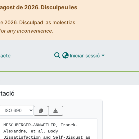
'agost de 2026. Disculpeu les
de 2026. Disculpad las molestias
for any inconvenience.
acte
Iniciar sessió
ntional Bias. A Virtual Reality and Eye-Tracking Study
tació
MESCHBERGER-ANNWEILER, Franck-
Alexandre, et al. Body 
Dissatisfaction and Self-Disgust as 