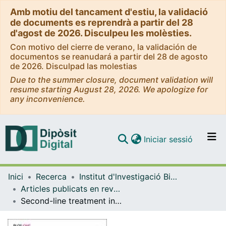
Amb motiu del tancament d'estiu, la validació
de documents es reprendrà a partir del 28
d'agost de 2026. Disculpeu les molèsties.
Con motivo del cierre de verano, la validación de
documentos se reanudará a partir del 28 de agosto
de 2026. Disculpad las molestias
Due to the summer closure, document validation will
resume starting August 28, 2026. We apologize for
any inconvenience.
(current)
Iniciar sessió
Comunitats i col·leccions
Inici
Recerca
Institut d'lnvestigació Biomèdica de Bellvitge (IDIBELL)
Navega per tot el DD
Articles publicats en revistes (Institut d'lnvestigació Biomèdica de Bellvitge (IDIBELL))
Com publicar
Second-line treatment in advanced gastric cancer: Data from the Spanish AGAMENON registry
Contacte