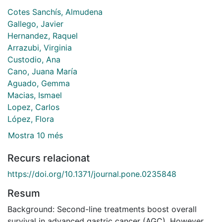
Cotes Sanchís, Almudena
Gallego, Javier
Hernandez, Raquel
Arrazubi, Virginia
Custodio, Ana
Cano, Juana María
Aguado, Gemma
Macias, Ismael
Lopez, Carlos
López, Flora
Mostra 10 més
Recurs relacionat
https://doi.org/10.1371/journal.pone.0235848
Resum
Background: Second-line treatments boost overall
survival in advanced gastric cancer (AGC). However,