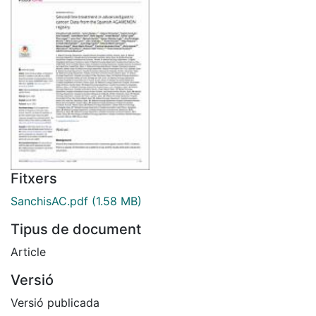
Fitxers
SanchisAC.pdf
(1.58 MB)
Tipus de document
Article
Versió
Versió publicada