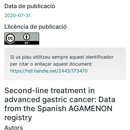
Data de publicació
2020-07-31
Llicència de publicació
Si us plau utilitzeu sempre aquest identificador
per citar o enllaçar aquest document:
https://hdl.handle.net/2445/173470
Second-line treatment in
advanced gastric cancer: Data
from the Spanish AGAMENON
registry
Autors