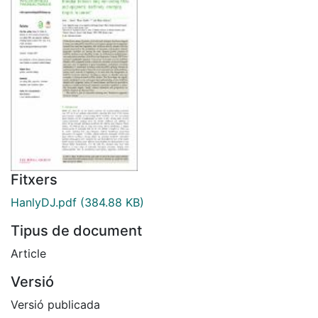
Fitxers
HanlyDJ.pdf
(384.88 KB)
Tipus de document
Article
Versió
Versió publicada