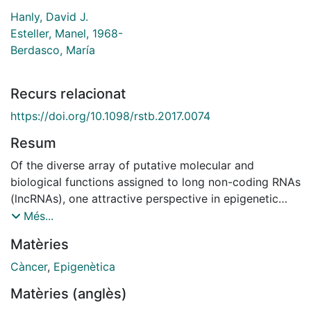
Hanly, David J.
Esteller, Manel, 1968-
Berdasco, María
Recurs relacionat
https://doi.org/10.1098/rstb.2017.0074
Resum
Of the diverse array of putative molecular and
biological functions assigned to long non-coding RNAs
(lncRNAs), one attractive perspective in epigenetic
research has been the hypothesis that lncRNAs
Més...
directly interact with the proteins involved in the
Matèries
modulation of chromatin conformation. Indeed,
epigenetic modifiers are among the most frequent
Càncer
,
Epigenètica
protein partners of lncRNAs that have been identified
Matèries (anglès)
to date, of which histone methyltransferases and