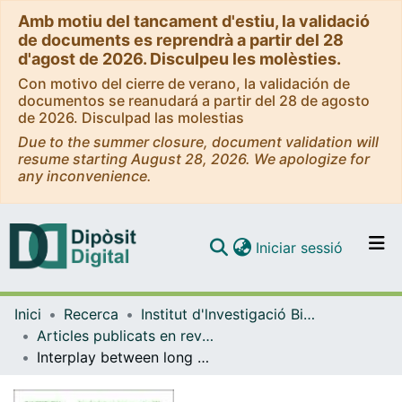
Amb motiu del tancament d'estiu, la validació
de documents es reprendrà a partir del 28
d'agost de 2026. Disculpeu les molèsties.
Con motivo del cierre de verano, la validación de
documentos se reanudará a partir del 28 de agosto
de 2026. Disculpad las molestias
Due to the summer closure, document validation will
resume starting August 28, 2026. We apologize for
any inconvenience.
(current)
Iniciar sessió
Comunitats i col·leccions
Inici
Recerca
Institut d'lnvestigació Biomèdica de Bellvitge (IDIBELL)
Navega per tot el DD
Articles publicats en revistes (Institut d'lnvestigació Biomèdica de Bellvitge (IDIBELL))
Com publicar
Interplay between long non-coding RNAs and epigenetic machinery: emerging targets in cancer?
Contacte