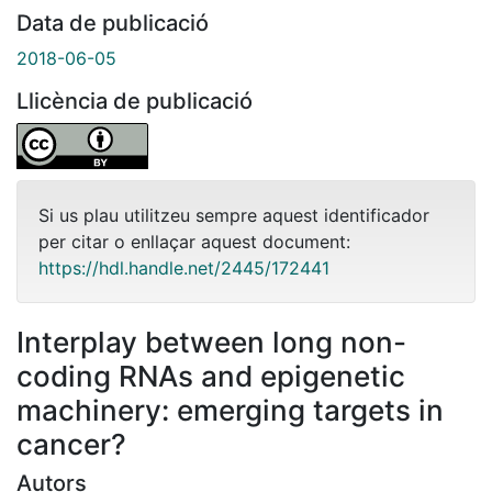
Data de publicació
2018-06-05
Llicència de publicació
Si us plau utilitzeu sempre aquest identificador
per citar o enllaçar aquest document:
https://hdl.handle.net/2445/172441
Interplay between long non-
coding RNAs and epigenetic
machinery: emerging targets in
cancer?
Autors