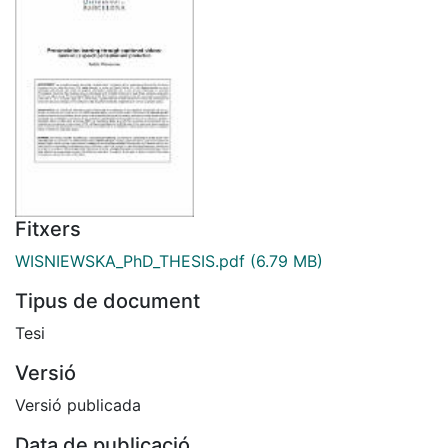
Fitxers
WISNIEWSKA_PhD_THESIS.pdf
(6.79 MB)
Tipus de document
Tesi
Versió
Versió publicada
Data de publicació