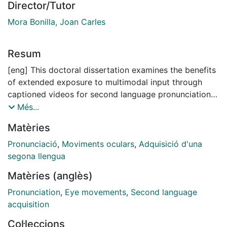
Director/Tutor
Mora Bonilla, Joan Carles
Resum
[eng] This doctoral dissertation examines the benefits
of extended exposure to multimodal input through
captioned videos for second language pronunciation
development. It investigates the effects of TV viewing
Més...
on both L2 speech processing and perceptual and
Matèries
productive accuracy in learners’ L2 phonology. It also
analyses learners' eye-movements while watching
Pronunciació
,
Moviments oculars
,
Adquisició d'una
captioned videos in order to relate the amount of on-
segona llengua
screen text processing to pronunciation gains. Ninety
Matèries (anglès)
Spanish/Catalan adult learners of English (EFL) were
tested on speech processing skills (segmentation,
Pronunciation
,
Eye movements
,
Second language
speed of lexical access, and sentence processing) and
acquisition
phonological accuracy in perception (ABX
Col·leccions