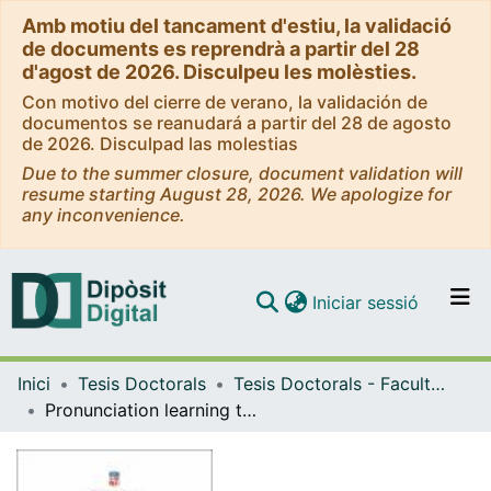
Amb motiu del tancament d'estiu, la validació
de documents es reprendrà a partir del 28
d'agost de 2026. Disculpeu les molèsties.
Con motivo del cierre de verano, la validación de
documentos se reanudará a partir del 28 de agosto
de 2026. Disculpad las molestias
Due to the summer closure, document validation will
resume starting August 28, 2026. We apologize for
any inconvenience.
(current)
Iniciar sessió
Comunitats i col·leccions
Inici
Tesis Doctorals
Tesis Doctorals - Facultat - Filologia
Navega per tot el DD
Pronunciation learning through captioned videos: Gains in L2 speech perception and production
Com publicar
Contacte