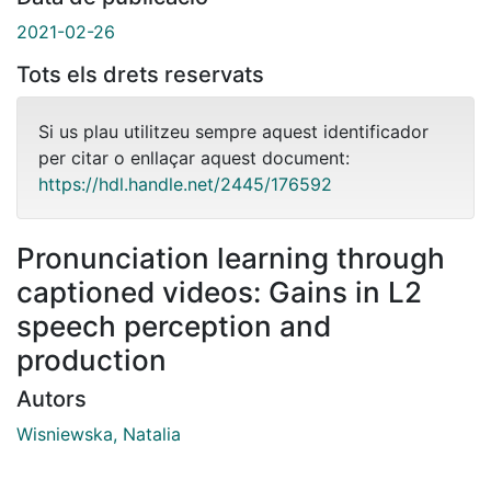
2021-02-26
Tots els drets reservats
Si us plau utilitzeu sempre aquest identificador
per citar o enllaçar aquest document:
https://hdl.handle.net/2445/176592
Pronunciation learning through
captioned videos: Gains in L2
speech perception and
production
Autors
Wisniewska, Natalia