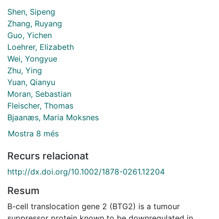
Shen, Sipeng
Zhang, Ruyang
Guo, Yichen
Loehrer, Elizabeth
Wei, Yongyue
Zhu, Ying
Yuan, Qianyu
Moran, Sebastian
Fleischer, Thomas
Bjaanæs, Maria Moksnes
Mostra 8 més
Recurs relacionat
http://dx.doi.org/10.1002/1878-0261.12204
Resum
B-cell translocation gene 2 (BTG2) is a tumour
suppressor protein known to be downregulated in