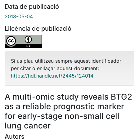
Data de publicació
2018-05-04
Llicència de publicació
Si us plau utilitzeu sempre aquest identificador
per citar o enllaçar aquest document:
https://hdl.handle.net/2445/124014
A multi-omic study reveals BTG2
as a reliable prognostic marker
for early-stage non-small cell
lung cancer
Autors