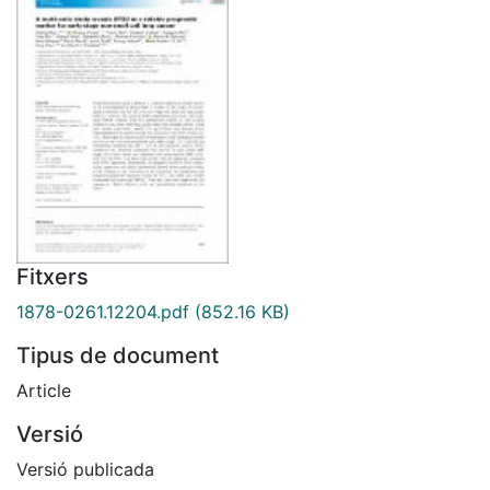
Fitxers
1878-0261.12204.pdf
(852.16 KB)
Tipus de document
Article
Versió
Versió publicada