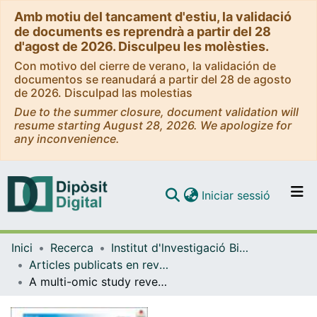
Amb motiu del tancament d'estiu, la validació
de documents es reprendrà a partir del 28
d'agost de 2026. Disculpeu les molèsties.
Con motivo del cierre de verano, la validación de
documentos se reanudará a partir del 28 de agosto
de 2026. Disculpad las molestias
Due to the summer closure, document validation will
resume starting August 28, 2026. We apologize for
any inconvenience.
(current)
Iniciar sessió
Comunitats i col·leccions
Inici
Recerca
Institut d'lnvestigació Biomèdica de Bellvitge (IDIBELL)
Navega per tot el DD
Articles publicats en revistes (Institut d'lnvestigació Biomèdica de Bellvitge (IDIBELL))
Com publicar
A multi-omic study reveals BTG2 as a reliable prognostic marker for early-stage non-small cell lung cancer
Contacte