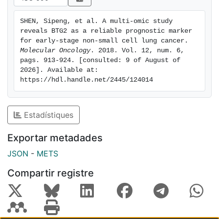
Importantly, an integrative model of BTG2 methylation,
expression and clinical information showed better
SHEN, Sipeng, et al. A multi-omic study 
predictive ability in the training set and validation set.
reveals BTG2 as a reliable prognostic marker 
In conclusion, the methylation and integrated
for early-stage non-small cell lung cancer. 
prognostic signatures based on BTG2 are stable and
Molecular Oncology
. 2018. Vol. 12, num. 6, 
pags. 913-924. [consulted: 9 of August of 
reliable biomarkers for early-stage NSCLC. They may
2026]. Available at: 
have new applications for appropriate clinical adjuvant
https://hdl.handle.net/2445/124014
trials and personalized treatments in the future.
Estadístiques
Exportar metadades
JSON
-
METS
Compartir registre