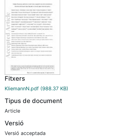
Fitxers
KliemannN.pdf
(988.37 KB)
Tipus de document
Article
Versió
Versió acceptada