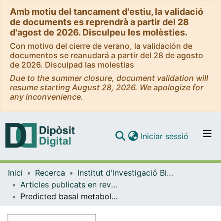
Amb motiu del tancament d'estiu, la validació
de documents es reprendrà a partir del 28
d'agost de 2026. Disculpeu les molèsties.
Con motivo del cierre de verano, la validación de
documentos se reanudará a partir del 28 de agosto
de 2026. Disculpad las molestias
Due to the summer closure, document validation will
resume starting August 28, 2026. We apologize for
any inconvenience.
(current)
Iniciar sessió
Comunitats i col·leccions
Inici
Recerca
Institut d'lnvestigació Biomèdica de Bellvitge (IDIBELL)
Navega per tot el DD
Articles publicats en revistes (Institut d'lnvestigació Biomèdica de Bellvitge (IDIBELL))
Com publicar
Predicted basal metabolic rate and cancer risk in the European Prospective Investigation into Cancer and Nutrition
Contacte