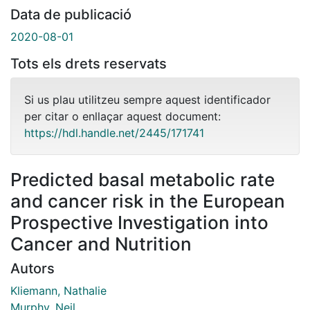
Data de publicació
2020-08-01
Tots els drets reservats
Si us plau utilitzeu sempre aquest identificador
per citar o enllaçar aquest document:
https://hdl.handle.net/2445/171741
Predicted basal metabolic rate
and cancer risk in the European
Prospective Investigation into
Cancer and Nutrition
Autors
Kliemann, Nathalie
Murphy, Neil