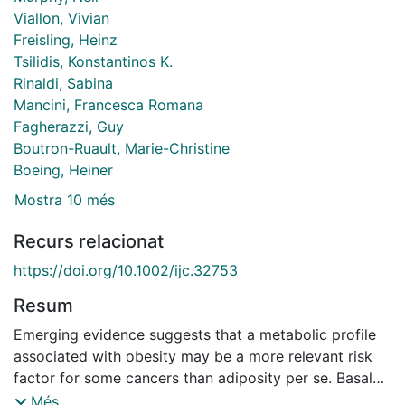
Viallon, Vivian
Freisling, Heinz
Tsilidis, Konstantinos K.
Rinaldi, Sabina
Mancini, Francesca Romana
Fagherazzi, Guy
Boutron-Ruault, Marie-Christine
Boeing, Heiner
Mostra 10 més
Recurs relacionat
https://doi.org/10.1002/ijc.32753
Resum
Emerging evidence suggests that a metabolic profile
associated with obesity may be a more relevant risk
factor for some cancers than adiposity per se. Basal
metabolic rate (BMR) is an indicator of overall body
Més...