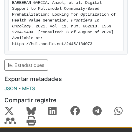
BARBERAN GARCIA, Anael, et al. Digital 
and patient-reported outcomes and experience
Support to Multimodal Community-Based 
measures) to support patient adherence to the
Prehabilitation: Looking for Optimization of 
program and empowerment for self-management; and,
Health Value Generation. 
Frontiers In 
Oncology
. 2021. Vol. 11, num. 662013. ISSN 
iii) use of health risk assessment supporting decision
2234-943X. [consulted: 8 of August of 2026]. 
making for personalized service selection. The current
Available at: 
manuscript details a proposal to bring digital
https://hdl.handle.net/2445/184073
innovation to community-based prehabilitation
programs. Moreover, this approach has the potential
to be adopted by programs supporting long-term
Estadístiques
management of cancer patients, chronic patients and
prevention of multimorbidity in subjects at risk.
Exportar metadades
JSON
-
METS
Compartir registre