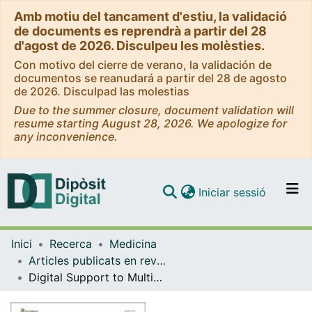
Amb motiu del tancament d'estiu, la validació
de documents es reprendrà a partir del 28
d'agost de 2026. Disculpeu les molèsties.
Con motivo del cierre de verano, la validación de
documentos se reanudará a partir del 28 de agosto
de 2026. Disculpad las molestias
Due to the summer closure, document validation will
resume starting August 28, 2026. We apologize for
any inconvenience.
(current)
Iniciar sessió
Comunitats i col·leccions
Inici
Recerca
Medicina
Navega per tot el DD
Articles publicats en revistes (Medicina)
Com publicar
Digital Support to Multimodal Community-Based Prehabilitation: Looking for Optimization of Health Value Generation
Contacte