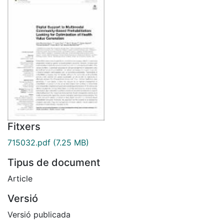
Fitxers
715032.pdf
(7.25 MB)
Tipus de document
Article
Versió
Versió publicada