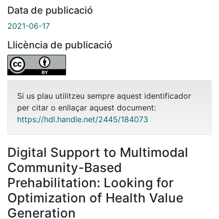
Data de publicació
2021-06-17
Llicència de publicació
Si us plau utilitzeu sempre aquest identificador
per citar o enllaçar aquest document:
https://hdl.handle.net/2445/184073
Digital Support to Multimodal
Community-Based
Prehabilitation: Looking for
Optimization of Health Value
Generation