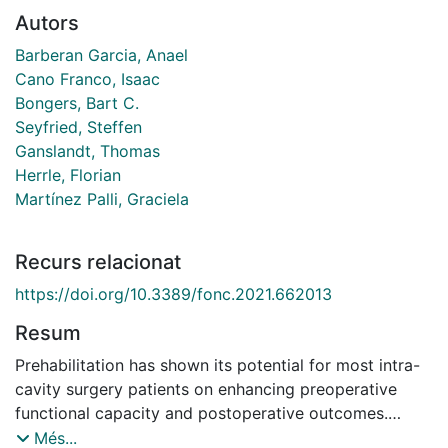
Autors
Barberan Garcia, Anael
Cano Franco, Isaac
Bongers, Bart C.
Seyfried, Steffen
Ganslandt, Thomas
Herrle, Florian
Martínez Palli, Graciela
Recurs relacionat
https://doi.org/10.3389/fonc.2021.662013
Resum
Prehabilitation has shown its potential for most intra-
cavity surgery patients on enhancing preoperative
functional capacity and postoperative outcomes.
However, its large-scale implementation is limited by
Més...