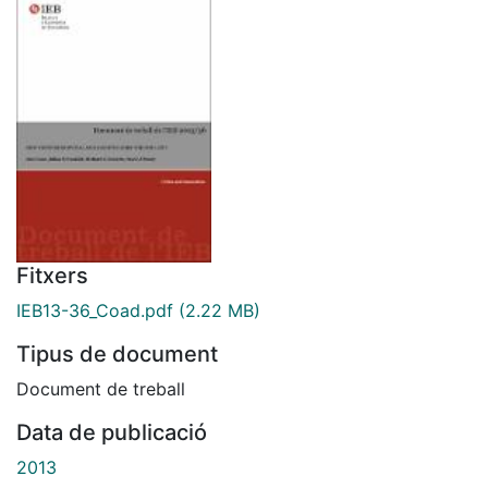
Fitxers
IEB13-36_Coad.pdf
(2.22 MB)
Tipus de document
Document de treball
Data de publicació
2013