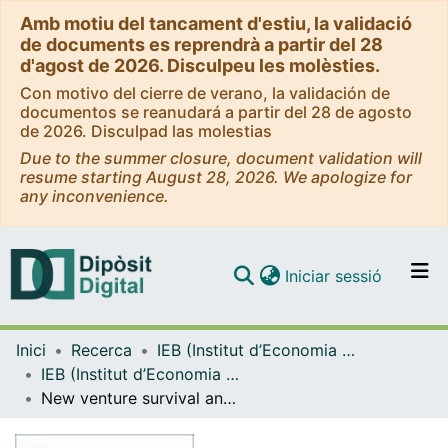
Amb motiu del tancament d'estiu, la validació
de documents es reprendrà a partir del 28
d'agost de 2026. Disculpeu les molèsties.
Con motivo del cierre de verano, la validación de
documentos se reanudará a partir del 28 de agosto
de 2026. Disculpad las molestias
Due to the summer closure, document validation will
resume starting August 28, 2026. We apologize for
any inconvenience.
(current)
Iniciar sessió
Comunitats i col·leccions
Inici
Recerca
IEB (Institut d’Economia de Barcelona)
Navega per tot el DD
IEB (Institut d’Economia de Barcelona) – Working Papers
Com publicar
New venture survival and growth: Does the fog lift?
Contacte