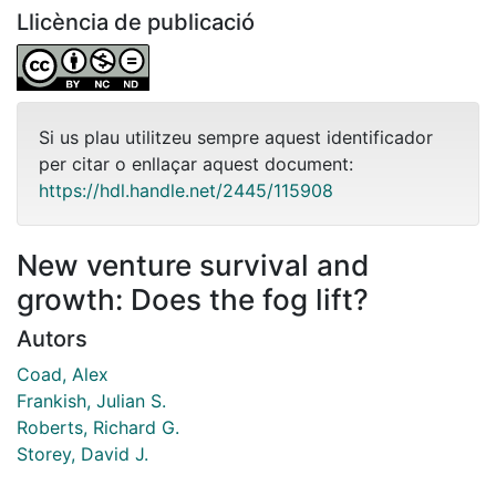
Llicència de publicació
Si us plau utilitzeu sempre aquest identificador
per citar o enllaçar aquest document:
https://hdl.handle.net/2445/115908
New venture survival and
growth: Does the fog lift?
Autors
Coad, Alex
Frankish, Julian S.
Roberts, Richard G.
Storey, David J.