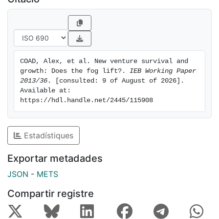
blip in year 5 suggests that macro-economic factors
may have a strong effect on the amount of ‘fog’.
COAD, Alex, et al. New venture survival and 
growth: Does the fog lift?. 
IEB Working Paper 
2013/36
. [consulted: 9 of August of 2026]. 
Available at: 
https://hdl.handle.net/2445/115908
Estadístiques
Exportar metadades
JSON
-
METS
Compartir registre