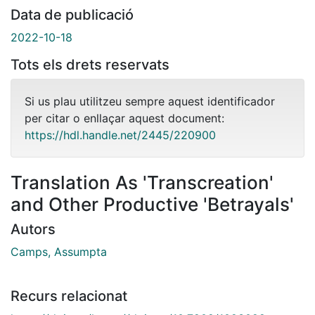
Data de publicació
2022-10-18
Tots els drets reservats
Si us plau utilitzeu sempre aquest identificador
per citar o enllaçar aquest document:
https://hdl.handle.net/2445/220900
Translation As 'Transcreation'
and Other Productive 'Betrayals'
Autors
Camps, Assumpta
Recurs relacionat