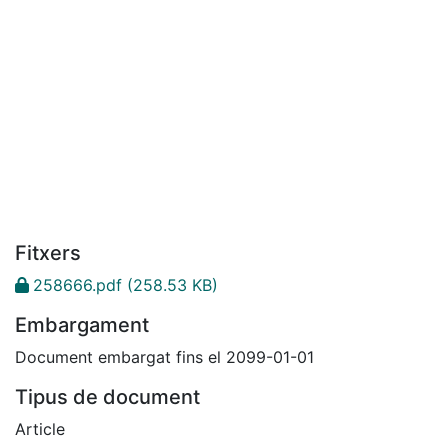
Fitxers
258666.pdf
(258.53 KB)
Embargament
Document embargat fins el 2099-01-01
Tipus de document
Article