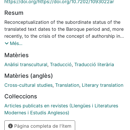
https://doi.org/https://doi.org/10.7202/1093022ar
Resum
Reconceptualization of the subordinate status of the
translated text dates to the Baroque period and, more
recently, to the crisis of the concept of authorship in
post-structuralist criticism. This has given rise to a
Més...
notion of translation as manipulation or appropriation
Matèries
that challenges traditional criteria of fidelity to the
original text. In a similar vein, the Brazilian school, led
Anàlisi transcultural
,
Traducció
,
Traducció literària
by Oswald de Andrade in the first half of the 20th
Matèries (anglès)
century and the brothers Haroldo and Augusto de
Campos in the second, stands out over the past
Cross-cultural studies
,
Translation
,
Literary translation
century for its more elaborate and appealing view of
Col·leccions
translation as manipulation, which is clearly linked, in
this case, to the creative process. The Brazilian school
Articles publicats en revistes (Llengües i Literatures
is interesting for its resolute commitment to the
Modernes i Estudis Anglesos)
complete visibility of the translator, arguing for a
Pàgina completa de l'ítem
notion of translation as transcreation and presenting