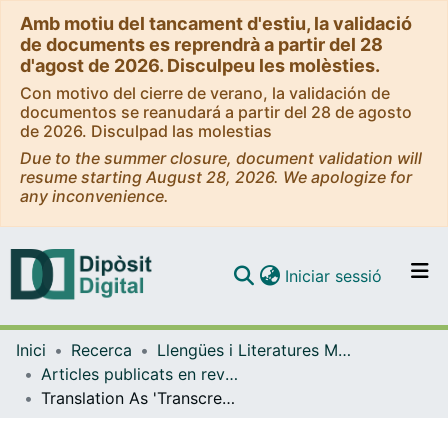
Amb motiu del tancament d'estiu, la validació
de documents es reprendrà a partir del 28
d'agost de 2026. Disculpeu les molèsties.
Con motivo del cierre de verano, la validación de
documentos se reanudará a partir del 28 de agosto
de 2026. Disculpad las molestias
Due to the summer closure, document validation will
resume starting August 28, 2026. We apologize for
any inconvenience.
(current)
Iniciar sessió
Comunitats i col·leccions
Inici
Recerca
Llengües i Literatures Modernes i Estudis Anglesos
Navega per tot el DD
Articles publicats en revistes (Llengües i Literatures Modernes i Estudis Anglesos)
Com publicar
Translation As 'Transcreation' and Other Productive 'Betrayals'
Contacte