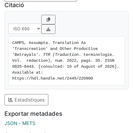
the translator as transfingidor [transpretender]. It is
Citació
thought-provoking because it reformulates the old
debate between cosmopolitanism and nationalism in
the Latin American context in terms of transculturation
and advocates for decentralizing and destabilizing the
universal literary tradition from the periphery. This
CAMPS, Assumpta. Translation As 
article provides a brief overview of this fascinating
'Transcreation' and Other Productive 
though controversial school, focusing on its
'Betrayals'. 
TTR (Traduction
. terminologie. 
theoretical basis as well as on the largely neglected
Vol.  rédaction), num. 2022, pags. 35. ISSN 
0835-8443. [consulted: 10 of August of 2026]. 
figure of the transfingidor.
Available at: 
https://hdl.handle.net/2445/220900
Estadístiques
Exportar metadades
JSON
-
METS