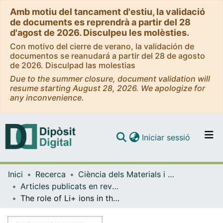
Amb motiu del tancament d'estiu, la validació
de documents es reprendrà a partir del 28
d'agost de 2026. Disculpeu les molèsties.
Con motivo del cierre de verano, la validación de
documentos se reanudará a partir del 28 de agosto
de 2026. Disculpad las molestias
Due to the summer closure, document validation will
resume starting August 28, 2026. We apologize for
any inconvenience.
(current)
Iniciar sessió
Comunitats i col·leccions
Inici
Recerca
Ciència dels Materials i Química Física
Navega per tot el DD
Articles publicats en revistes (Ciència dels Materials i Química Física)
Com publicar
The role of Li+ ions in the gas phase dehydrohalogenation and dehydration reactions of i-C3H7Br and i-C3H7OH molecules studied by radiofrequency-guided ion beams techniques and ab initio methods
Contacte