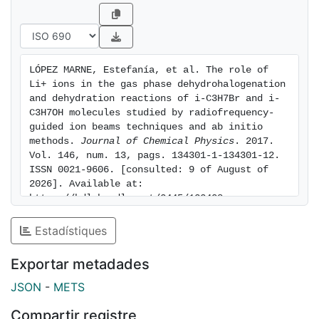
topology features of the reactive PESs, in the absence
of dynamical calculations, were used to interpret at
the qualitative level the behavior of the experimental
excitations functions, evidencing the role played by
LÓPEZ MARNE, Estefanía, et al. The role of 
the potential energy barriers on the experimental
Li+ ions in the gas phase dehydrohalogenation 
dynamics of the reactions. Reaction rate constants at
and dehydration reactions of i-C3H7Br and i-
303.2 K for different reactions have been calculated
C3H7OH molecules studied by radiofrequency-
guided ion beams techniques and ab initio 
from measured excitation functions.
methods. 
Journal of Chemical Physics
. 2017. 
Vol. 146, num. 13, pags. 134301-1-134301-12. 
ISSN 0021-9606. [consulted: 9 of August of 
2026]. Available at: 
https://hdl.handle.net/2445/122408
Estadístiques
Exportar metadades
JSON
-
METS
Compartir registre