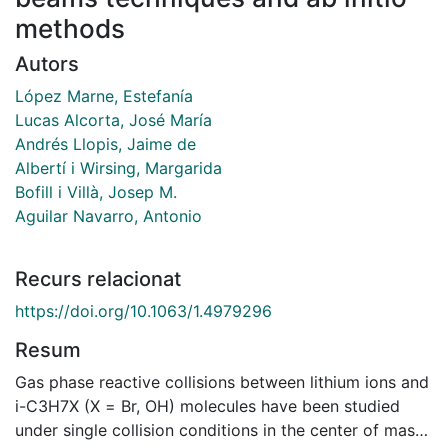
methods
Autors
López Marne, Estefanía
Lucas Alcorta, José María
Andrés Llopis, Jaime de
Albertí i Wirsing, Margarida
Bofill i Villà, Josep M.
Aguilar Navarro, Antonio
Recurs relacionat
https://doi.org/10.1063/1.4979296
Resum
Gas phase reactive collisions between lithium ions and
i-C3H7X (X = Br, OH) molecules have been studied
under single collision conditions in the center of mass