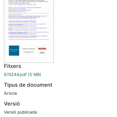
Fitxers
674244.pdf
(5 MB)
Tipus de document
Article
Versió
Versió publicada