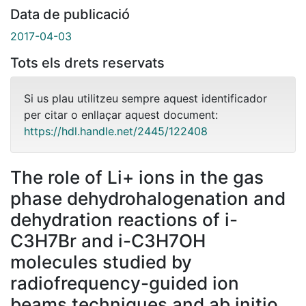
Data de publicació
2017-04-03
Tots els drets reservats
Si us plau utilitzeu sempre aquest identificador
per citar o enllaçar aquest document:
https://hdl.handle.net/2445/122408
The role of Li+ ions in the gas
phase dehydrohalogenation and
dehydration reactions of i-
C3H7Br and i-C3H7OH
molecules studied by
radiofrequency-guided ion
beams techniques and ab initio