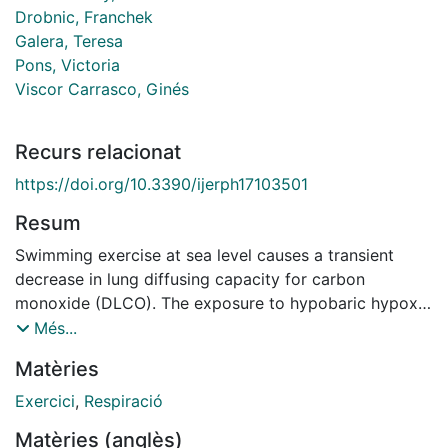
Drobnic, Franchek
Galera, Teresa
Pons, Victoria
Viscor Carrasco, Ginés
Recurs relacionat
https://doi.org/10.3390/ijerph17103501
Resum
Swimming exercise at sea level causes a transient
decrease in lung diffusing capacity for carbon
monoxide (DLCO). The exposure to hypobaric hypoxia
can affect lung gas exchange, and hypoxic pulmonary
Més...
vasoconstriction may elicit pulmonary oedema. The
Matèries
purpose of this study is to evaluate whether there are
changes in DLCO during a 14-day altitude training
Exercici
,
Respiració
camp (1850 m) in elite swimmers and the acute effects
Matèries (anglès)
of a combined training session of swimming in