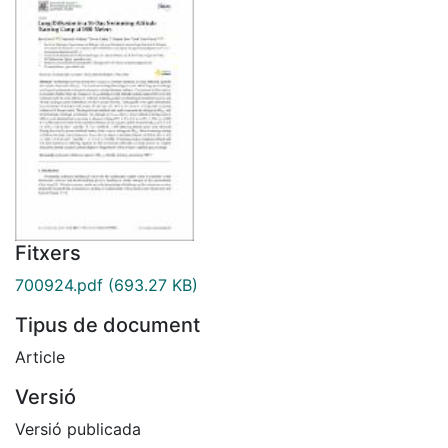
Fitxers
700924.pdf
(693.27 KB)
Tipus de document
Article
Versió
Versió publicada