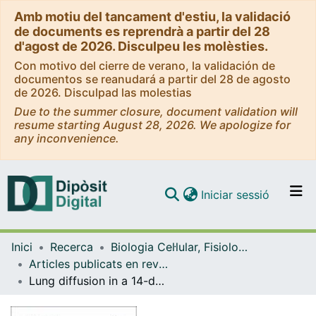
Amb motiu del tancament d'estiu, la validació
de documents es reprendrà a partir del 28
d'agost de 2026. Disculpeu les molèsties.
Con motivo del cierre de verano, la validación de
documentos se reanudará a partir del 28 de agosto
de 2026. Disculpad las molestias
Due to the summer closure, document validation will
resume starting August 28, 2026. We apologize for
any inconvenience.
(current)
Iniciar sessió
Comunitats i col·leccions
Inici
Recerca
Biologia Cel·lular, Fisiologia i Immunologia
Navega per tot el DD
Articles publicats en revistes (Biologia Cel·lular, Fisiologia i Immunologia)
Com publicar
Lung diffusion in a 14-day swimming altitude training camp at 1850 meters
Contacte