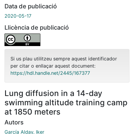
Data de publicació
2020-05-17
Llicència de publicació
Si us plau utilitzeu sempre aquest identificador
per citar o enllaçar aquest document:
https://hdl.handle.net/2445/167377
Lung diffusion in a 14-day
swimming altitude training camp
at 1850 meters
Autors
García Alday, Iker