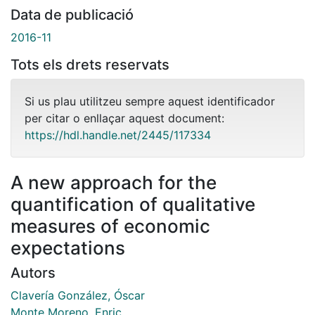
Data de publicació
2016-11
Tots els drets reservats
Si us plau utilitzeu sempre aquest identificador
per citar o enllaçar aquest document:
https://hdl.handle.net/2445/117334
A new approach for the
quantification of qualitative
measures of economic
expectations
Autors
Clavería González, Óscar
Monte Moreno, Enric