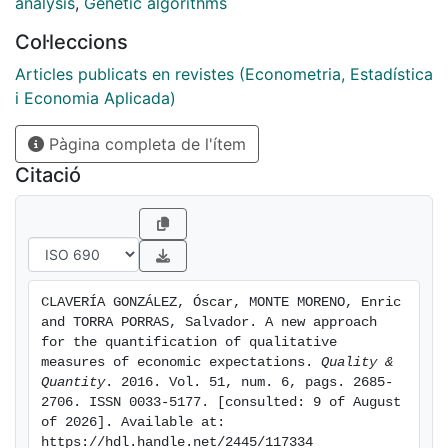
first experiment, we combine agents' expectations
analysis
,
Genetic algorithms
about the future to construct a leading indicator of
Col·leccions
economic activity. In a second experiment, agents'
judgements about the present are combined to
Articles publicats en revistes (Econometria, Estadística
generate a coincident indicator. Then, we use index
i Economia Aplicada)
tracking to derive the optimal combination of weights
Pàgina completa de l'ítem
for both indicators that best replicates the evolution
of economic activity in each country. Finally, we
Citació
compute several accuracy measures to assess the
performance of these estimates in tracking economic
growth. The different results across countries have led
us to use multidimensional scaling analysis in order to
group all economies in four clusters according to their
CLAVERÍA GONZÁLEZ, Óscar, MONTE MORENO, Enric 
performance.
and TORRA PORRAS, Salvador. A new approach 
for the quantification of qualitative 
measures of economic expectations. 
Quality & 
Quantity
. 2016. Vol. 51, num. 6, pags. 2685-
2706. ISSN 0033-5177. [consulted: 9 of August 
of 2026]. Available at: 
https://hdl.handle.net/2445/117334