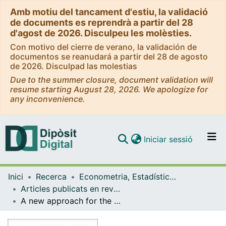
Amb motiu del tancament d'estiu, la validació
de documents es reprendrà a partir del 28
d'agost de 2026. Disculpeu les molèsties.
Con motivo del cierre de verano, la validación de
documentos se reanudará a partir del 28 de agosto
de 2026. Disculpad las molestias
Due to the summer closure, document validation will
resume starting August 28, 2026. We apologize for
any inconvenience.
(current)
Iniciar sessió
Comunitats i col·leccions
Inici
Recerca
Econometria, Estadística i Economia Aplicada
Navega per tot el DD
Articles publicats en revistes (Econometria, Estadística i Economia Aplicada)
Com publicar
A new approach for the quantification of qualitative measures of economic expectations
Contacte