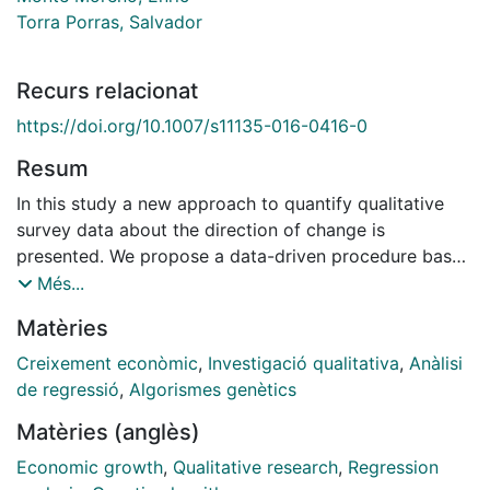
Torra Porras, Salvador
Recurs relacionat
https://doi.org/10.1007/s11135-016-0416-0
Resum
In this study a new approach to quantify qualitative
survey data about the direction of change is
presented. We propose a data-driven procedure based
on evolutionary computation that avoids making any
Més...
assumption about agents' expectations. The research
Matèries
focuses on experts' expectations about the state of
the economy from the World Economic Survey in
Creixement econòmic
,
Investigació qualitativa
,
Anàlisi
twenty eight countries of the Organisation for
de regressió
,
Algorismes genètics
Economic Co-operation and Development. The
Matèries (anglès)
proposed method is used to transform qualitative
responses into estimates of economic growth. In a
Economic growth
,
Qualitative research
,
Regression