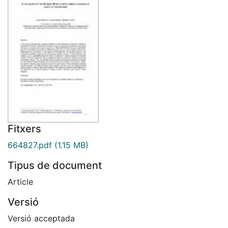
Fitxers
664827.pdf
(1.15 MB)
Tipus de document
Article
Versió
Versió acceptada