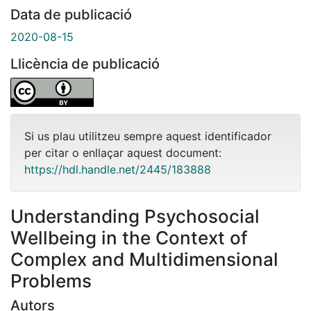
Data de publicació
2020-08-15
Llicència de publicació
Si us plau utilitzeu sempre aquest identificador
per citar o enllaçar aquest document:
https://hdl.handle.net/2445/183888
Understanding Psychosocial
Wellbeing in the Context of
Complex and Multidimensional
Problems
Autors