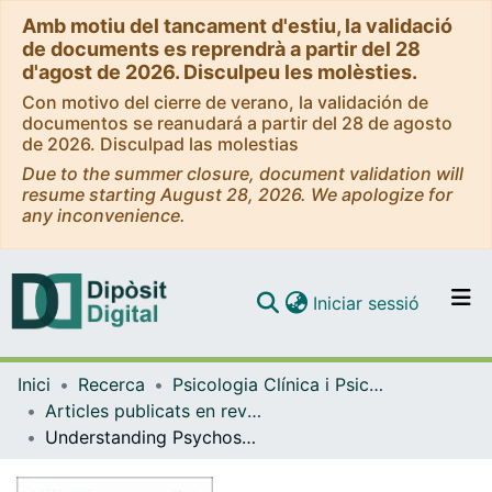
Amb motiu del tancament d'estiu, la validació
de documents es reprendrà a partir del 28
d'agost de 2026. Disculpeu les molèsties.
Con motivo del cierre de verano, la validación de
documentos se reanudará a partir del 28 de agosto
de 2026. Disculpad las molestias
Due to the summer closure, document validation will
resume starting August 28, 2026. We apologize for
any inconvenience.
(current)
Iniciar sessió
Comunitats i col·leccions
Inici
Recerca
Psicologia Clínica i Psicobiologia
Navega per tot el DD
Articles publicats en revistes (Psicologia Clínica i Psicobiologia)
Com publicar
Understanding Psychosocial Wellbeing in the Context of Complex and Multidimensional Problems
Contacte