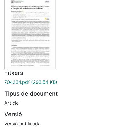
Fitxers
704234.pdf
(293.54 KB)
Tipus de document
Article
Versió
Versió publicada