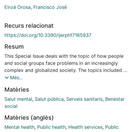
Eiroá Orosa, Francisco José
Recurs relacionat
https://doi.org/10.3390/ijerph17165937
Resum
This Special Issue deals with the topic of how people
and social groups face problems in an increasingly
complex and globalized society. The topics included in
the call for papers were the interaction of
Més...
psychosocial well-being and mental health with
Matèries
economic, gender, racial and ethnic inequalities,
migration and demographic change and conflict and
Salut mental
,
Salut pública
,
Serveis sanitaris
,
Benestar
war, as well as the effects of stigma on people
social
discriminated against because of their differential
Matèries (anglès)
characteristics, whether they are of a sexual, disability
or other minority. We made this proposal because we
Mental health
,
Public health
,
Health services
,
Public