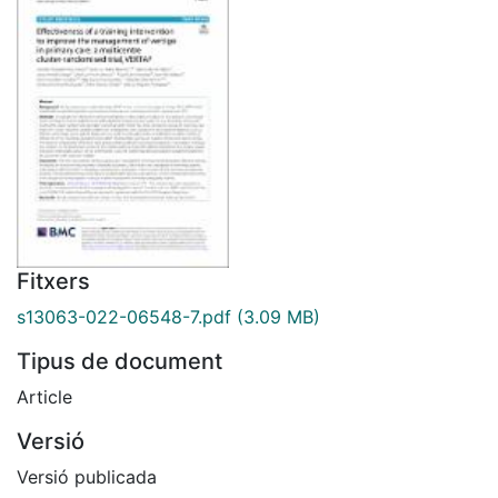
Fitxers
s13063-022-06548-7.pdf
(3.09 MB)
Tipus de document
Article
Versió
Versió publicada