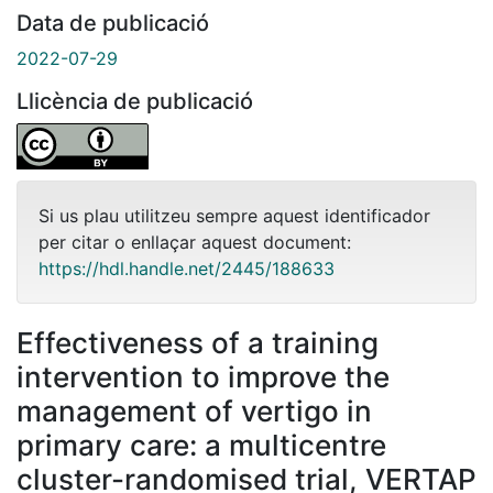
Data de publicació
2022-07-29
Llicència de publicació
Si us plau utilitzeu sempre aquest identificador
per citar o enllaçar aquest document:
https://hdl.handle.net/2445/188633
Effectiveness of a training
intervention to improve the
management of vertigo in
primary care: a multicentre
cluster-randomised trial, VERTAP