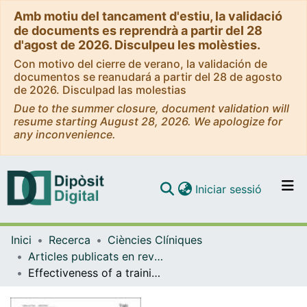
Amb motiu del tancament d'estiu, la validació
de documents es reprendrà a partir del 28
d'agost de 2026. Disculpeu les molèsties.
Con motivo del cierre de verano, la validación de
documentos se reanudará a partir del 28 de agosto
de 2026. Disculpad las molestias
Due to the summer closure, document validation will
resume starting August 28, 2026. We apologize for
any inconvenience.
(current)
Iniciar sessió
Comunitats i col·leccions
Inici
Recerca
Ciències Clíniques
Navega per tot el DD
Articles publicats en revistes (Ciències Clíniques)
Com publicar
Effectiveness of a training intervention to improve the management of vertigo in primary care: a multicentre cluster-randomised trial, VERTAP
Contacte