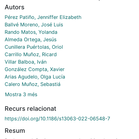
Autors
Pérez Patiño, Jenniffer Elizabeth
Ballvé Moreno, José Luis
Rando Matos, Yolanda
Almeda Ortega, Jesús
Cunillera Puértolas, Oriol
Carrillo Muñoz, Ricard
Villar Balboa, Iván
González Compta, Xavier
Arias Agudelo, Olga Lucía
Calero Muñoz, Sebastiá
Mostra 3 més
Recurs relacionat
https://doi.org/10.1186/s13063-022-06548-7
Resum