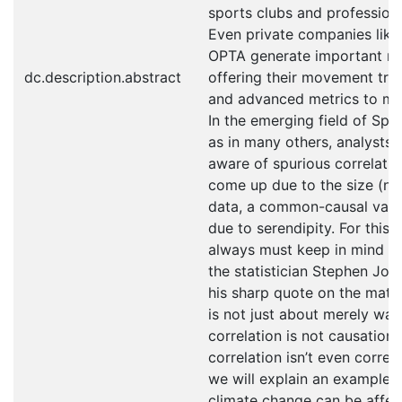
sports clubs and professiona
Even private companies like
OPTA generate important r
dc.description.abstract
offering their movement tra
and advanced metrics to me
In the emerging field of Spor
as in many others, analysts
aware of spurious correlati
come up due to the size (not
data, a common-causal varia
due to serendipity. For this 
always must keep in mind th
the statistician Stephen Jo
his sharp quote on the matter
is not just about merely war
correlation is not causation
correlation isn’t even correla
we will explain an example 
climate change can be affect