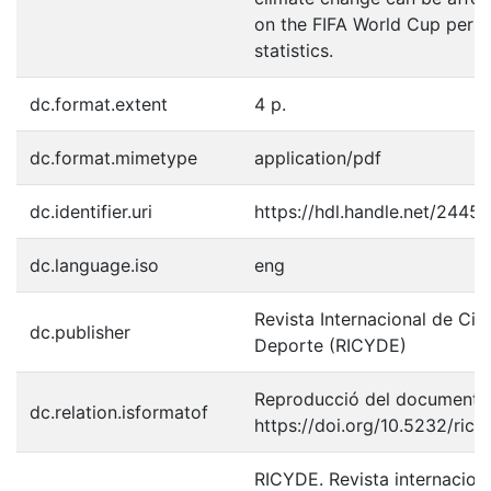
on the FIFA World Cup perf
statistics.
dc.format.extent
4 p.
dc.format.mimetype
application/pdf
dc.identifier.uri
https://hdl.handle.net/2445
dc.language.iso
eng
Revista Internacional de Cie
dc.publisher
Deporte (RICYDE)
Reproducció del document p
dc.relation.isformatof
https://doi.org/10.5232/ric
RICYDE. Revista internaciona