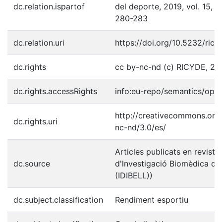
dc.relation.ispartof
del deporte, 2019, vol. 15, n
280-283
dc.relation.uri
https://doi.org/10.5232/ric
dc.rights
cc by-nc-nd (c) RICYDE, 20
dc.rights.accessRights
info:eu-repo/semantics/ope
http://creativecommons.org/
dc.rights.uri
nc-nd/3.0/es/
Articles publicats en revistes
dc.source
d'lnvestigació Biomèdica de 
(IDIBELL))
dc.subject.classification
Rendiment esportiu