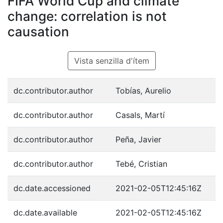
FIFA World Cup and climate
change: correlation is not
causation
Vista senzilla d'ítem
dc.contributor.author
Tobías, Aurelio
dc.contributor.author
Casals, Martí
dc.contributor.author
Peña, Javier
dc.contributor.author
Tebé, Cristian
dc.date.accessioned
2021-02-05T12:45:16Z
dc.date.available
2021-02-05T12:45:16Z