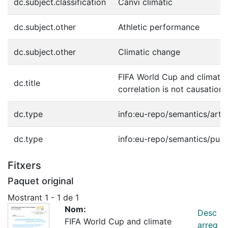
dc.subject.classification
Canvi climàtic
dc.subject.other
Athletic performance
dc.subject.other
Climatic change
FIFA World Cup and climate
dc.title
correlation is not causation
dc.type
info:eu-repo/semantics/artic
dc.type
info:eu-repo/semantics/publ
Fitxers
Paquet original
Mostrant
1 - 1 de 1
Nom:
Desc
FIFA World Cup and climate
arreg