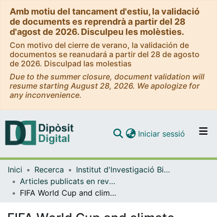
Amb motiu del tancament d'estiu, la validació
de documents es reprendrà a partir del 28
d'agost de 2026. Disculpeu les molèsties.
Con motivo del cierre de verano, la validación de
documentos se reanudará a partir del 28 de agosto
de 2026. Disculpad las molestias
Due to the summer closure, document validation will
resume starting August 28, 2026. We apologize for
any inconvenience.
(current)
Iniciar sessió
Comunitats i col·leccions
Inici
Recerca
Institut d'lnvestigació Biomèdica de Bellvitge (IDIBELL)
Navega per tot el DD
Articles publicats en revistes (Institut d'lnvestigació Biomèdica de Bellvitge (IDIBELL))
Com publicar
FIFA World Cup and climate change: correlation is not causation
Contacte