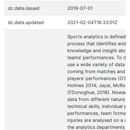
dc.date.issued
2019-07-01
dc.date.updated
2021-02-04T16:33:01Z
Sports analytics is defined a
process that identifies and 
knowledge and insight abou
teams’ performances. To do 
use a wide variety of data s
coming from matches and in
players’ performances (O'D
Holmes 2014; Jayal, McRobe
O’Donoghue, 2018). Nowaday
data from different nature i
technical skills, individual p
performances, team formati
injuries are analysed on a da
the analytics departments b