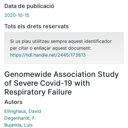
Data de publicació
2020-10-15
Tots els drets reservats
Si us plau utilitzeu sempre aquest identificador
per citar o enllaçar aquest document:
https://hdl.handle.net/2445/173813
Genomewide Association Study
of Severe Covid-19 with
Respiratory Failure
Autors
Ellinghaus, David
Degenhardt, F.
Bujanda, Luis