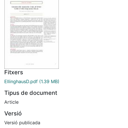
Fitxers
EllinghausD.pdf
(1.39 MB)
Tipus de document
Article
Versió
Versió publicada