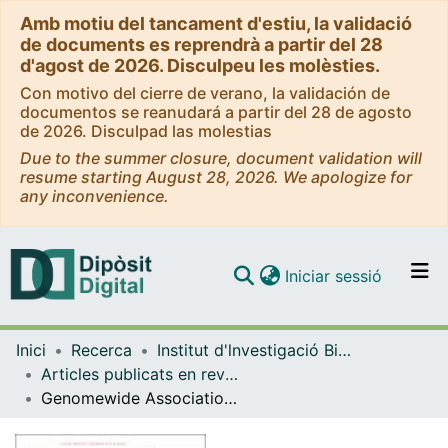
Amb motiu del tancament d'estiu, la validació
de documents es reprendrà a partir del 28
d'agost de 2026. Disculpeu les molèsties.
Con motivo del cierre de verano, la validación de
documentos se reanudará a partir del 28 de agosto
de 2026. Disculpad las molestias
Due to the summer closure, document validation will
resume starting August 28, 2026. We apologize for
any inconvenience.
(current)
Iniciar sessió
Comunitats i col·leccions
Inici
Recerca
Institut d'lnvestigació Biomèdica de Bellvitge (IDIBELL)
Navega per tot el DD
Articles publicats en revistes (Institut d'lnvestigació Biomèdica de Bellvitge (IDIBELL))
Com publicar
Genomewide Association Study of Severe Covid-19 with Respiratory Failure
Contacte