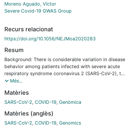
Moreno Aguado, Víctor
Severe Covid-19 GWAS Group
Recurs relacionat
https://doi.org/10.1056/NEJMoa2020283
Resum
Background: There is considerable variation in disease
behavior among patients infected with severe acute
respiratory syndrome coronavirus 2 (SARS-CoV-2), the
virus that causes coronavirus disease 2019 (Covid-19).
Més...
Genomewide association analysis may allow for the
Matèries
identification of potential genetic factors involved in
the development of Covid-19. Methods: We conducted
SARS-CoV-2
,
COVID-19
,
Genòmica
a genomewide association study involving 1980
Matèries (anglès)
patients with Covid-19 and severe disease (defined as
respiratory failure) at seven hospitals in the Italian and
SARS-CoV-2
,
COVID-19
,
Genomics
Spanish epicenters of the SARS-CoV-2 pandemic in