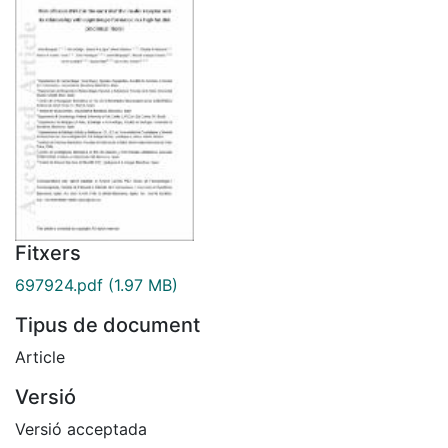
Fitxers
697924.pdf
(1.97 MB)
Tipus de document
Article
Versió
Versió acceptada