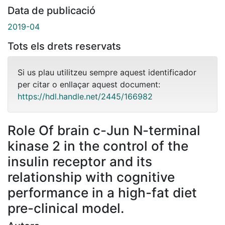
Data de publicació
2019-04
Tots els drets reservats
Si us plau utilitzeu sempre aquest identificador
per citar o enllaçar aquest document:
https://hdl.handle.net/2445/166982
Role Of brain c-Jun N-terminal
kinase 2 in the control of the
insulin receptor and its
relationship with cognitive
performance in a high-fat diet
pre-clinical model.