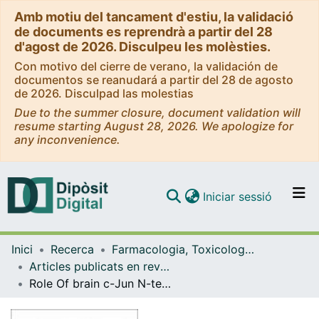
Amb motiu del tancament d'estiu, la validació
de documents es reprendrà a partir del 28
d'agost de 2026. Disculpeu les molèsties.
Con motivo del cierre de verano, la validación de
documentos se reanudará a partir del 28 de agosto
de 2026. Disculpad las molestias
Due to the summer closure, document validation will
resume starting August 28, 2026. We apologize for
any inconvenience.
(current)
Iniciar sessió
Comunitats i col·leccions
Inici
Recerca
Farmacologia, Toxicologia i Química Terapèutica
Navega per tot el DD
Articles publicats en revistes (Farmacologia, Toxicologia i Química Terapèutica)
Com publicar
Role Of brain c-Jun N-terminal kinase 2 in the control of the insulin receptor and its relationship with cognitive performance in a high-fat diet pre-clinical model.
Contacte