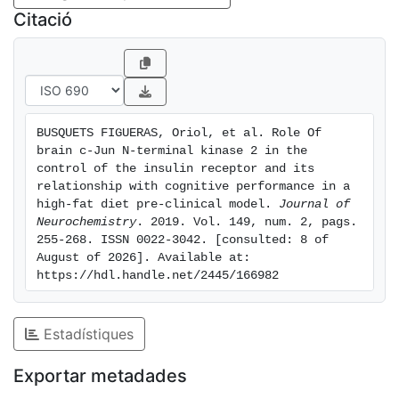
was detected and it is correlated with a decrease on
Citació
the signalling of the IR. Moreover, cognitive
impairment was observed in all groups but only wild-
type genotype animals fed with HFD showed
neuroinflammatory responses. In conclusion, HFD and
JNK2 absence cause alterations in normal cognitive
BUSQUETS FIGUERAS, Oriol, et al. Role Of 
activity by altering the signalling of the IR. These
brain c-Jun N-terminal kinase 2 in the 
affectations are related to the appearance of
control of the insulin receptor and its 
endoplasmic reticulum stress and an increase in the
relationship with cognitive performance in a 
high-fat diet pre-clinical model. 
Journal of 
levels of inhibitory proteins like PTP1B and suppressor
Neurochemistry
. 2019. Vol. 149, num. 2, pags. 
of cytokine signalling 3 protein. Cover Image for this
255-268. ISSN 0022-3042. [consulted: 8 of 
issue: doi: 10.1111/jnc.14502.
August of 2026]. Available at: 
https://hdl.handle.net/2445/166982
Estadístiques
Exportar metadades