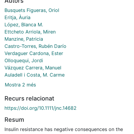
Autors
Busquets Figueras, Oriol
Eritja, Àuria
López, Blanca M.
Ettcheto Arriola, Miren
Manzine, Patricia
Castro-Torres, Rubén Darío
Verdaguer Cardona, Ester
Olloquequi, Jordi
Vázquez Carrera, Manuel
Auladell i Costa, M. Carme
Mostra 2 més
Recurs relacionat
https://doi.org/10.1111/jnc.14682
Resum
Insulin resistance has negative consequences on the