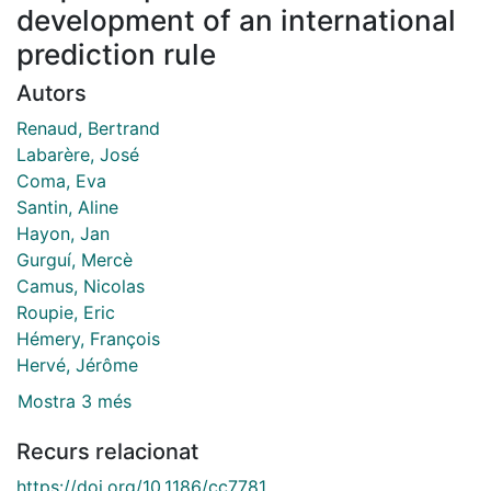
development of an international
prediction rule
Autors
Renaud, Bertrand
Labarère, José
Coma, Eva
Santin, Aline
Hayon, Jan
Gurguí, Mercè
Camus, Nicolas
Roupie, Eric
Hémery, François
Hervé, Jérôme
Mostra 3 més
Recurs relacionat
https://doi.org/10.1186/cc7781