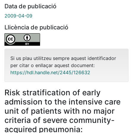
Data de publicació
2009-04-09
Llicència de publicació
Si us plau utilitzeu sempre aquest identificador
per citar o enllaçar aquest document:
https://hdl.handle.net/2445/126632
Risk stratification of early
admission to the intensive care
unit of patients with no major
criteria of severe community-
acquired pneumonia: