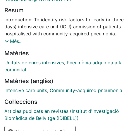
Resum
Introduction: To identify risk factors for early (< three
days) intensive care unit (ICU) admission of patients
hospitalised with community-acquired pneumonia
(CAP) and not requiring immediate ICU admission, and
Més...
to stratify the risk of ICU admission on days 1 to 3.
Matèries
Methods: Using the original data from four North
American and European prospective multicentre
Unitats de cures intensives
,
Pneumònia adquirida a la
cohort studies of patients with CAP, we derived and
comunitat
validated a prediction rule for ICU admission on days 1
Matèries (anglès)
to 3 of emergency department (ED) presentation, for
patients presenting with no obvious reason for
Intensive care units
,
Community-acquired pneumonia
immediate ICU admission (not requiring immediate
Col·leccions
respiratory or circulatory support). Results: A total of
6560 patients were included (4593 and 1967 in the
Articles publicats en revistes (Institut d'lnvestigació
derivation and validation cohort, respectively), 303
Biomèdica de Bellvitge (IDIBELL))
(4.6%) of whom were admitted to an ICU on days 1 to