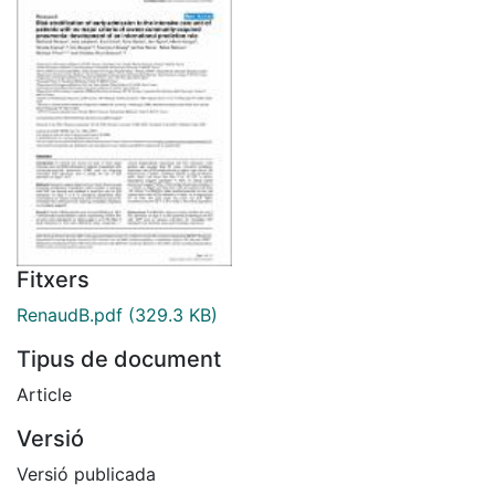
Fitxers
RenaudB.pdf
(329.3 KB)
Tipus de document
Article
Versió
Versió publicada