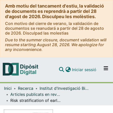
Amb motiu del tancament d'estiu, la validació
de documents es reprendrà a partir del 28
d'agost de 2026. Disculpeu les molèsties.
Con motivo del cierre de verano, la validación de
documentos se reanudará a partir del 28 de agosto
de 2026. Disculpad las molestias
Due to the summer closure, document validation will
resume starting August 28, 2026. We apologize for
any inconvenience.
(current)
Iniciar sessió
Comunitats i col·leccions
Inici
Recerca
Institut d'lnvestigació Biomèdica de Bellvitge (IDIBELL)
Navega per tot el DD
Articles publicats en revistes (Institut d'lnvestigació Biomèdica de Bellvitge (IDIBELL))
Com publicar
Risk stratification of early admission to the intensive care unit of patients with no major criteria of severe community-acquired pneumonia: development of an international prediction rule
Contacte