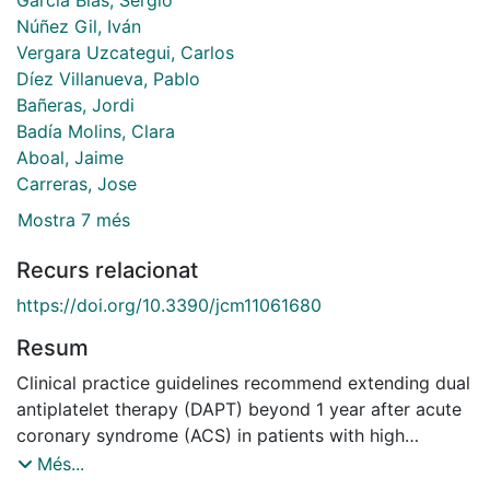
Núñez Gil, Iván
Vergara Uzcategui, Carlos
Díez Villanueva, Pablo
Bañeras, Jordi
Badía Molins, Clara
Aboal, Jaime
Carreras, Jose
Mostra 7 més
Recurs relacionat
https://doi.org/10.3390/jcm11061680
Resum
Clinical practice guidelines recommend extending dual
antiplatelet therapy (DAPT) beyond 1 year after acute
coronary syndrome (ACS) in patients with high
ischemic risk and without high bleeding risk. The aim
Més...
of this study was to identify variables associated with