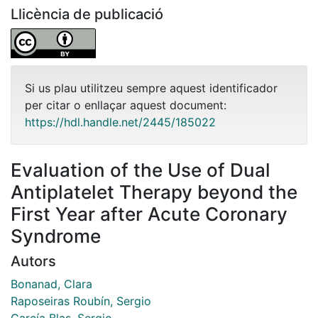
Llicència de publicació
Si us plau utilitzeu sempre aquest identificador
per citar o enllaçar aquest document:
https://hdl.handle.net/2445/185022
Evaluation of the Use of Dual
Antiplatelet Therapy beyond the
First Year after Acute Coronary
Syndrome
Autors
Bonanad, Clara
Raposeiras Roubín, Sergio
García Blas, Sergio