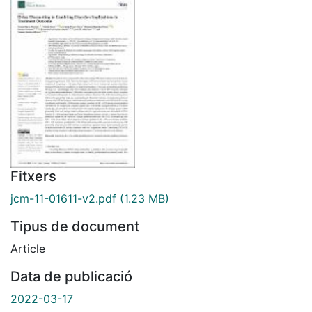
Fitxers
jcm-11-01611-v2.pdf
(1.23 MB)
Tipus de document
Article
Data de publicació
2022-03-17