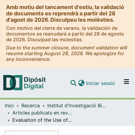
Amb motiu del tancament d'estiu, la validació
de documents es reprendrà a partir del 28
d'agost de 2026. Disculpeu les molèsties.
Con motivo del cierre de verano, la validación de
documentos se reanudará a partir del 28 de agosto
de 2026. Disculpad las molestias
Due to the summer closure, document validation will
resume starting August 28, 2026. We apologize for
any inconvenience.
(current)
Iniciar sessió
Comunitats i col·leccions
Inici
Recerca
Institut d'lnvestigació Biomèdica de Bellvitge (IDIBELL)
Navega per tot el DD
Articles publicats en revistes (Institut d'lnvestigació Biomèdica de Bellvitge (IDIBELL))
Com publicar
Evaluation of the Use of Dual Antiplatelet Therapy beyond the First Year after Acute Coronary Syndrome
Contacte