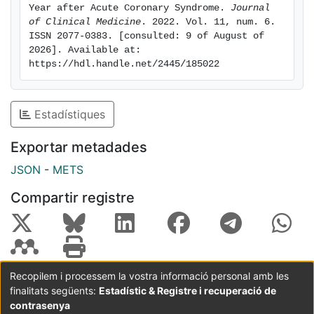
reinfarction (OR = 4.1, 95% CI 1.6-10.4), and
Year after Acute Coronary Syndrome. 
Journal 
clopidogrel use (OR = 1.3, 95% CI 1.1-1.6) were
of Clinical Medicine
. 2022. Vol. 11, num. 6. 
ISSN 2077-0383. [consulted: 9 of August of 
significantly associated with extended use. DAPT was
2026]. Available at: 
extended in 32.2% of patients who survived ACS
https://hdl.handle.net/2445/185022
without thrombotic or hemorrhagic events. This
percentage was 34.4% when the candidates were
analyzed according to clinical guidelines. Neither the
Estadístiques
PEGASUS criteria nor the bleeding risk was
independently associated with this strategy.
Exportar metadades
JSON
-
METS
Compartir registre
Recopilem i processem la vostra informació personal amb les
finalitats següents:
Estadístic & Registre i recuperació de
Coordinació:
CRAI UB
Avís legal
Metadades
subjectes a:
contrasenya