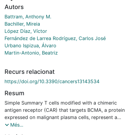
Autors
Battram, Anthony M.
Bachiller, Mireia
López Díaz, Víctor
Fernández de Larrea Rodríguez, Carlos José
Urbano Ispizua, Álvaro
Martin-Antonio, Beatriz
Recurs relacionat
https://doi.org/10.3390/cancers13143534
Resum
Simple Summary T cells modified with a chimeric
antigen receptor (CAR) that targets BCMA, a protein
expressed on malignant plasma cells, represent a
novel treatment option for multiple myeloma. Despite
Més...
initially eliminating the disease, the function of BCMA-