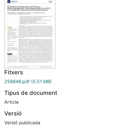
Fitxers
256846.pdf
(5.51 MB)
Tipus de document
Article
Versió
Versió publicada