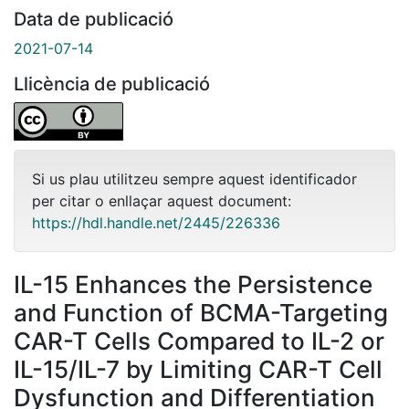
Data de publicació
2021-07-14
Llicència de publicació
Si us plau utilitzeu sempre aquest identificador
per citar o enllaçar aquest document:
https://hdl.handle.net/2445/226336
IL-15 Enhances the Persistence
and Function of BCMA-Targeting
CAR-T Cells Compared to IL-2 or
IL-15/IL-7 by Limiting CAR-T Cell
Dysfunction and Differentiation