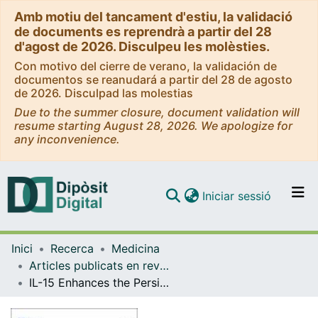
Amb motiu del tancament d'estiu, la validació
de documents es reprendrà a partir del 28
d'agost de 2026. Disculpeu les molèsties.
Con motivo del cierre de verano, la validación de
documentos se reanudará a partir del 28 de agosto
de 2026. Disculpad las molestias
Due to the summer closure, document validation will
resume starting August 28, 2026. We apologize for
any inconvenience.
(current)
Iniciar sessió
Comunitats i col·leccions
Inici
Recerca
Medicina
Navega per tot el DD
Articles publicats en revistes (Medicina)
Com publicar
IL-15 Enhances the Persistence and Function of BCMA-Targeting CAR-T Cells Compared to IL-2 or IL-15/IL-7 by Limiting CAR-T Cell Dysfunction and Differentiation
Contacte