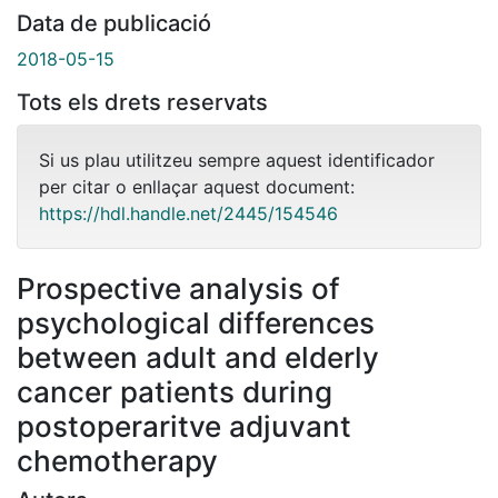
Data de publicació
2018-05-15
Tots els drets reservats
Si us plau utilitzeu sempre aquest identificador
per citar o enllaçar aquest document:
https://hdl.handle.net/2445/154546
Prospective analysis of
psychological differences
between adult and elderly
cancer patients during
postoperaritve adjuvant
chemotherapy