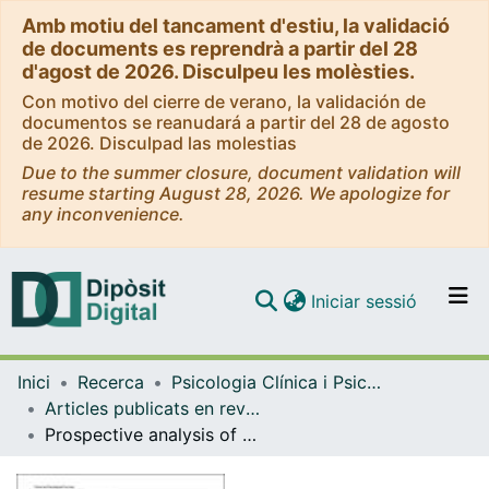
Amb motiu del tancament d'estiu, la validació
de documents es reprendrà a partir del 28
d'agost de 2026. Disculpeu les molèsties.
Con motivo del cierre de verano, la validación de
documentos se reanudará a partir del 28 de agosto
de 2026. Disculpad las molestias
Due to the summer closure, document validation will
resume starting August 28, 2026. We apologize for
any inconvenience.
(current)
Iniciar sessió
Comunitats i col·leccions
Inici
Recerca
Psicologia Clínica i Psicobiologia
Navega per tot el DD
Articles publicats en revistes (Psicologia Clínica i Psicobiologia)
Com publicar
Prospective analysis of psychological differences between adult and elderly cancer patients during postoperaritve adjuvant chemotherapy
Contacte