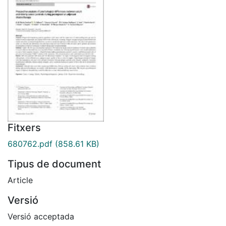
Fitxers
680762.pdf
(858.61 KB)
Tipus de document
Article
Versió
Versió acceptada