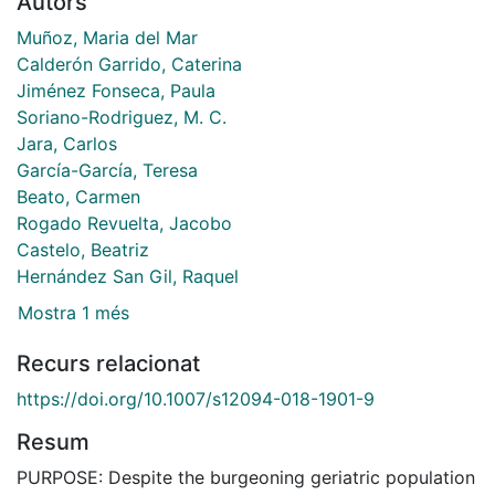
Autors
Muñoz, Maria del Mar
Calderón Garrido, Caterina
Jiménez Fonseca, Paula
Soriano-Rodriguez, M. C.
Jara, Carlos
García-García, Teresa
Beato, Carmen
Rogado Revuelta, Jacobo
Castelo, Beatriz
Hernández San Gil, Raquel
Mostra 1 més
Recurs relacionat
https://doi.org/10.1007/s12094-018-1901-9
Resum
PURPOSE: Despite the burgeoning geriatric population