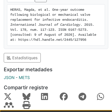
0.64 for every 10 years), and in patients with a history
of cancer (0.72), but were more commonly implanted
HERAS, Magda, et al. One-year outcome 
in mitral position (1.60). Bioprosthesis was
following biological or mechanical valve 
independently associated with 1-year mortality
replacement for infective endocarditis. 
(hazard ratio: 1.298). Conclusions: Patients with IE who
International Journal of Cardiology
. 2015. 
Vol. 178, num. 117-123. ISSN 0167-5273. 
receive a biological valve replacement have significant
[consulted: 9 of August of 2026]. Available 
differences in clinical characteristics compared to
at: https://hdl.handle.net/2445/127956
patients who receive a mechanical prosthesis.
Biological valve replacement is independently
associated with a higher in-hospital and 1-year
Estadístiques
mortality, a result which is possibly related to patient
characteristics rather than valve dysfunction.
Exportar metadades
JSON
-
METS
Compartir registre