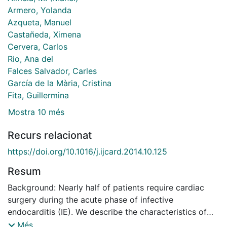
Armero, Yolanda
Azqueta, Manuel
Castañeda, Ximena
Cervera, Carlos
Rio, Ana del
Falces Salvador, Carles
García de la Mària, Cristina
Fita, Guillermina
Mostra 10 més
Recurs relacionat
https://doi.org/10.1016/j.ijcard.2014.10.125
Resum
Background: Nearly half of patients require cardiac
surgery during the acute phase of infective
endocarditis (IE). We describe the characteristics of
patients according to the type of valve replacement
Més...