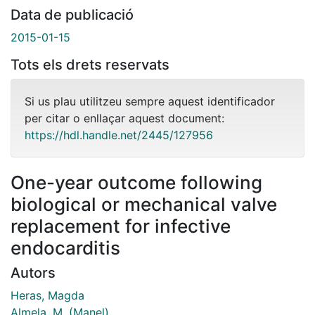
Data de publicació
2015-01-15
Tots els drets reservats
Si us plau utilitzeu sempre aquest identificador
per citar o enllaçar aquest document:
https://hdl.handle.net/2445/127956
One-year outcome following
biological or mechanical valve
replacement for infective
endocarditis
Autors
Heras, Magda
Almela, M. (Manel)