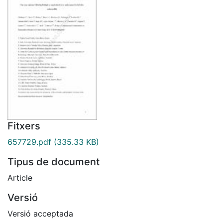
Fitxers
657729.pdf
(335.33 KB)
Tipus de document
Article
Versió
Versió acceptada