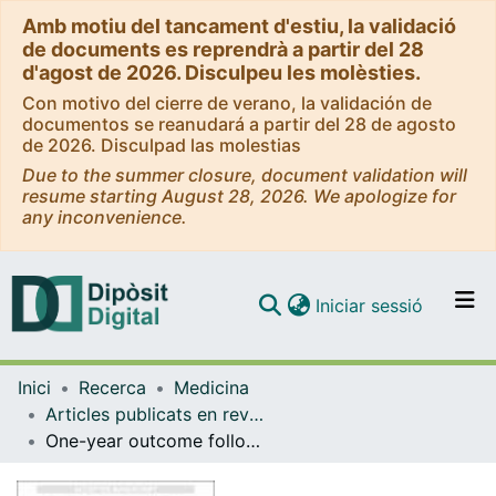
Amb motiu del tancament d'estiu, la validació
de documents es reprendrà a partir del 28
d'agost de 2026. Disculpeu les molèsties.
Con motivo del cierre de verano, la validación de
documentos se reanudará a partir del 28 de agosto
de 2026. Disculpad las molestias
Due to the summer closure, document validation will
resume starting August 28, 2026. We apologize for
any inconvenience.
(current)
Iniciar sessió
Comunitats i col·leccions
Inici
Recerca
Medicina
Navega per tot el DD
Articles publicats en revistes (Medicina)
Com publicar
One-year outcome following biological or mechanical valve replacement for infective endocarditis
Contacte