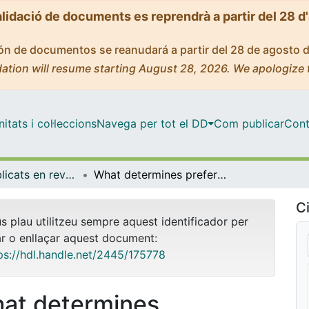
alidació de documents es reprendrà a partir del 28 d
ción de documentos se reanudará a partir del 28 de agosto 
ation will resume starting August 28, 2026. We apologize 
tats i col·leccions
Navega per tot el DD
Com publicar
Cont
Articles publicats en revistes (Economia)
What determines preferences for an electoral system? Evidence from a binding referendum
Ci
us plau utilitzeu sempre aquest identificador per
ar o enllaçar aquest document:
ps://hdl.handle.net/2445/175778
at determines