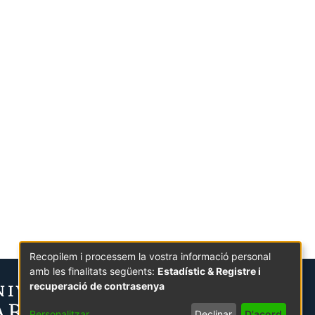
Recopilem i processem la vostra informació personal
amb les finalitats següents:
Estadístic & Registre i
recuperació de contrasenya
Personalitzar
Declinar
D'acord