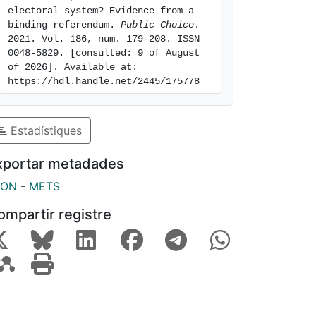
electoral system? Evidence from a 
binding referendum. 
Public Choice
. 
2021. Vol. 186, num. 179-208. ISSN 
0048-5829. [consulted: 9 of August 
of 2026]. Available at: 
https://hdl.handle.net/2445/175778
Estadístiques
xportar metadades
SON
-
METS
ompartir registre