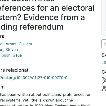
eferences for an electoral
stem? Evidence from a
nding referendum
rs
au Armet, Guillem
an, Steven
E
ibson, Geua
J
rs relacionat
C
://doi.org/10.1007/s11127-019-00770-9
um
as been written about politicians' preferences for
ral systems, yet little is known about the
rences of voters. In 1993, New Zealand had a binding