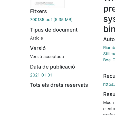
pr
Fitxers
sy
700185.pdf
(5.35 MB)
bi
Tipus de document
Article
Auto
Riamb
Versió
Stillm
Versió acceptada
Boe-G
Data de publicació
2021-01-01
Recu
https
Tots els drets reservats
Res
Much h
electo
prefe