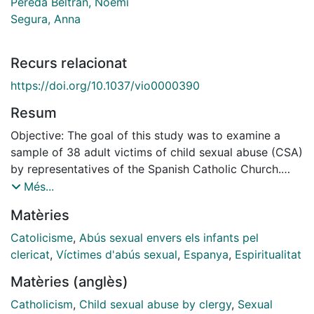
Pereda Beltran, Noemí
Segura, Anna
Recurs relacionat
https://doi.org/10.1037/vio0000390
Resum
Objective: The goal of this study was to examine a
sample of 38 adult victims of child sexual abuse (CSA)
by representatives of the Spanish Catholic Church.
Method: An ad-hoc battery of questions divided into
Més...
five sections was created: (a) Participant's general
Matèries
personal information, faith, religion and belief system;
(b) sexual victimization by the Church; (c) sexual
Catolicisme
,
Abús sexual envers els infants pel
victimization committed by other persons; (d) other
clericat
,
Víctimes d'abús sexual
,
Espanya
,
Espiritualitat
forms of caregiver victimization; (e) perception of the
Matèries (anglès)
impact of the abuse on faith and spirituality. Results:
Most of the victims are pubescent males, who
Catholicism
,
Child sexual abuse by clergy
,
Sexual