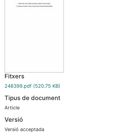
Fitxers
248399.pdf
(520.75 KB)
Tipus de document
Article
Versió
Versió acceptada