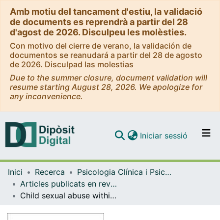
Amb motiu del tancament d'estiu, la validació
de documents es reprendrà a partir del 28
d'agost de 2026. Disculpeu les molèsties.
Con motivo del cierre de verano, la validación de
documentos se reanudará a partir del 28 de agosto
de 2026. Disculpad las molestias
Due to the summer closure, document validation will
resume starting August 28, 2026. We apologize for
any inconvenience.
(current)
Iniciar sessió
Comunitats i col·leccions
Inici
Recerca
Psicologia Clínica i Psicobiologia
Navega per tot el DD
Articles publicats en revistes (Psicologia Clínica i Psicobiologia)
Com publicar
Child sexual abuse within the Roman Catholic Church in Spain: A descriptive study of abuse characteristics, victims' faith, and spirituality
Contacte