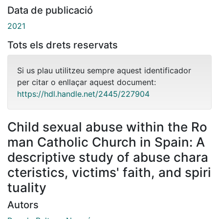
Data de publicació
2021
Tots els drets reservats
Si us plau utilitzeu sempre aquest identificador
per citar o enllaçar aquest document:
https://hdl.handle.net/2445/227904
Child sexual abuse within the Ro
man Catholic Church in Spain: A
descriptive study of abuse chara
cteristics, victims' faith, and spiri
tuality
Autors