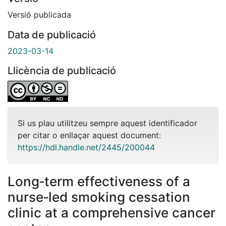
Versió publicada
Data de publicació
2023-03-14
Llicència de publicació
Si us plau utilitzeu sempre aquest identificador
per citar o enllaçar aquest document:
https://hdl.handle.net/2445/200044
Long‐term effectiveness of a
nurse‐led smoking cessation
clinic at a comprehensive cancer