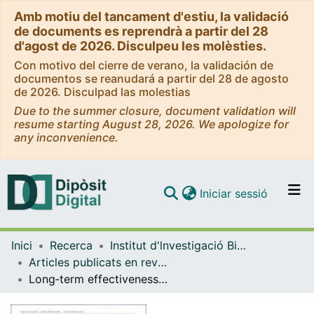
Amb motiu del tancament d'estiu, la validació
de documents es reprendrà a partir del 28
d'agost de 2026. Disculpeu les molèsties.
Con motivo del cierre de verano, la validación de
documentos se reanudará a partir del 28 de agosto
de 2026. Disculpad las molestias
Due to the summer closure, document validation will
resume starting August 28, 2026. We apologize for
any inconvenience.
(current)
Iniciar sessió
Comunitats i col·leccions
Inici
Recerca
Institut d'lnvestigació Biomèdica de Bellvitge (IDIBELL)
Navega per tot el DD
Articles publicats en revistes (Institut d'lnvestigació Biomèdica de Bellvitge (IDIBELL))
Com publicar
Long‐term effectiveness of a nurse‐led smoking cessation clinic at a comprehensive cancer center
Contacte