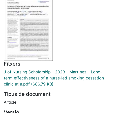
Fitxers
J of Nursing Scholarship - 2023 - Mart nez - Long‐
term effectiveness of a nurse‐led smoking cessation
clinic at a.pdf
(686.79 KB)
Tipus de document
Article
Versió