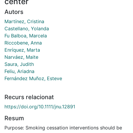
center
Autors
Martínez, Cristina
Castellano, Yolanda
Fu Balboa, Marcela
Riccobene, Anna
Enríquez, Marta
Narváez, Maite
Saura, Judith
Feliu, Ariadna
Fernández Muñoz, Esteve
Recurs relacionat
https://doi.org/10.1111/jnu.12891
Resum
Purpose: Smoking cessation interventions should be