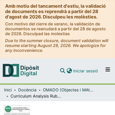
Amb motiu del tancament d'estiu, la validació
de documents es reprendrà a partir del 28
d'agost de 2026. Disculpeu les molèsties.
Con motivo del cierre de verano, la validación de
documentos se reanudará a partir del 28 de agosto
de 2026. Disculpad las molestias
Due to the summer closure, document validation will
resume starting August 28, 2026. We apologize for
any inconvenience.
(current)
Iniciar sessió
Comunitats i col·leccions
Inici
Docència
OMADO (Objectes i MAterials DOcents)
Navega per tot el DD
Curriculum Analysis Rubric — Gender Perspectives in Teaching Plans
Com publicar
Contacte