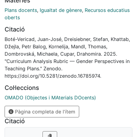
Matèries
course design, learning objectives, competencies,
methodologies, assessment, and bibliographic
Plans docents
,
Igualtat de gènere
,
Recursos educatius
references. This resource is accompanied by a
oberts
simplified teaching note and a white paper containing
Citació
findings and recommendations based on the analysis
of teaching plans from eight European universities. All
Boté-Vericad, Juan-José, Dreisiebner, Stefan, Khattab,
materials are available under the same DOI to support
Džejla, Petr Balog, Kornelija, Mandl, Thomas,
faculty development, librarian training, curriculum
Dombrovská, Michaela, Cupar, Drahomira. 2025.
review, accreditation processes, and institutional
"Curriculum Analysis Rubric — Gender Perspectives in
gender equity strategies. #GEDIS
Teaching Plans." Zenodo.
https://doi.org/10.5281/zenodo.16785974.
Col·leccions
OMADO (Objectes i MAterials DOcents)
Pàgina completa de l'ítem
Citació