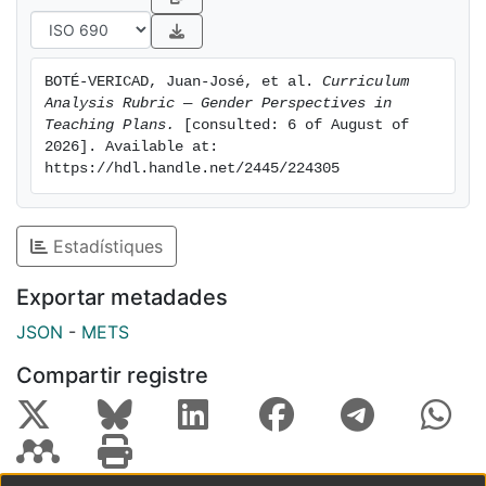
BOTÉ-VERICAD, Juan-José, et al. 
Curriculum 
Analysis Rubric — Gender Perspectives in 
Teaching Plans.
 [consulted: 6 of August of 
2026]. Available at: 
https://hdl.handle.net/2445/224305
Estadístiques
Exportar metadades
JSON
-
METS
Compartir registre