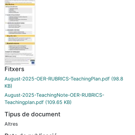
Fitxers
August-2025-OER-RUBRICS-TeachingPlan.pdf
(98.8
KB)
August-2025-TeachingNote-OER-RUBRICS-
Teachingplan.pdf
(109.65 KB)
Tipus de document
Altres