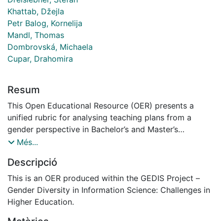
Khattab, Džejla
Petr Balog, Kornelija
Mandl, Thomas
Dombrovská, Michaela
Cupar, Drahomira
Resum
This Open Educational Resource (OER) presents a
unified rubric for analysing teaching plans from a
gender perspective in Bachelor’s and Master’s
programmes. Initially developed in the field of Library
Més...
and Information Science, it is adaptable to any
Descripció
disciplinary context. The rubric includes clear
indicators, observable criteria, and a structured
This is an OER produced within the GEDIS Project –
template (XLSX/CSV/ODT) for data collection. It
Gender Diversity in Information Science: Challenges in
enables the identification of explicit and implicit
Higher Education.
integration of gender, diversity, and inclusivity in