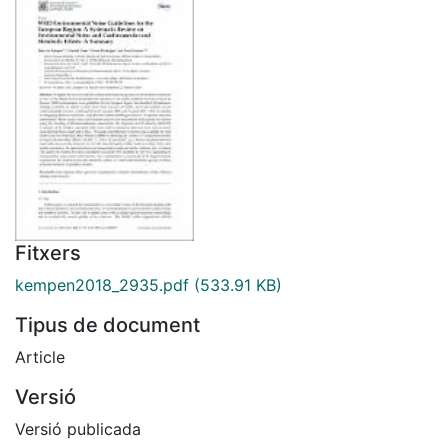
Fitxers
kempen2018_2935.pdf
(533.91 KB)
Tipus de document
Article
Versió
Versió publicada