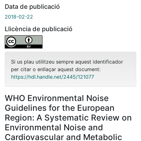
Data de publicació
2018-02-22
Llicència de publicació
Si us plau utilitzeu sempre aquest identificador
per citar o enllaçar aquest document:
https://hdl.handle.net/2445/121077
WHO Environmental Noise
Guidelines for the European
Region: A Systematic Review on
Environmental Noise and
Cardiovascular and Metabolic