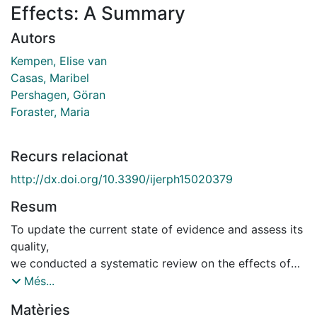
Effects: A Summary
Autors
Kempen, Elise van
Casas, Maribel
Pershagen, Göran
Foraster, Maria
Recurs relacionat
http://dx.doi.org/10.3390/ijerph15020379
Resum
To update the current state of evidence and assess its
quality,
we conducted a systematic review on the effects of
environmental
Més...
noise exposure on the cardio-metabolic systems as
Matèries
input for the