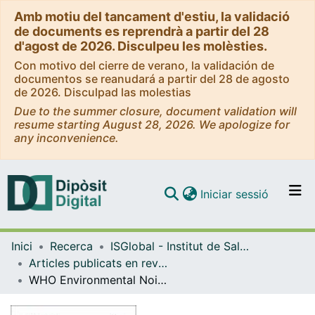
Amb motiu del tancament d'estiu, la validació
de documents es reprendrà a partir del 28
d'agost de 2026. Disculpeu les molèsties.
Con motivo del cierre de verano, la validación de
documentos se reanudará a partir del 28 de agosto
de 2026. Disculpad las molestias
Due to the summer closure, document validation will
resume starting August 28, 2026. We apologize for
any inconvenience.
(current)
Iniciar sessió
Comunitats i col·leccions
Inici
Recerca
ISGlobal - Institut de Salut Global de Barcelona
Navega per tot el DD
Articles publicats en revistes (ISGlobal)
Com publicar
WHO Environmental Noise Guidelines for the European Region: A Systematic Review on Environmental Noise and Cardiovascular and Metabolic Effects: A Summary
Contacte