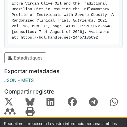
EVOO promotes a significant reduction in
Extra Virgin Olive Oil and the Traditional 
inflammatory biomarkers, namely leukocytes and LMR.
Brazilian Diet in Reducing the Inflammatory 
CRP was reduced in EVOO and DieTBra groups and
Profile of Individuals with Severe Obesity: A 
Randomized Clinical Trial. 
Nutrients
. 2021. 
NLR reduced in the DieTBra group. This study was
Vol. 13, num. 11, pags. 4139. ISSN 2072-6643. 
registered at ClinicalTrials.gov under NCT02463435.
[consulted: 7 of August of 2026]. Available 
Keywords: diet; inflammation; leukocytes; lymphocyte;
at: https://hdl.handle.net/2445/185092
monocytes; nutritional intervention; olive oil; severe
obesity.
Estadístiques
Exportar metadades
JSON
-
METS
Compartir registre
Recopilem i processem la vostra informació personal amb les