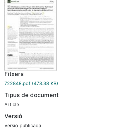
Fitxers
722848.pdf
(473.38 KB)
Tipus de document
Article
Versió
Versió publicada