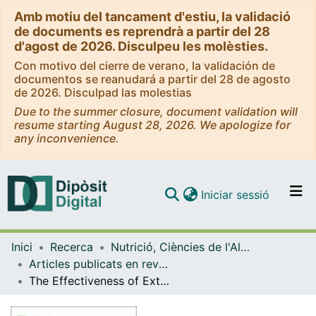
Amb motiu del tancament d'estiu, la validació
de documents es reprendrà a partir del 28
d'agost de 2026. Disculpeu les molèsties.
Con motivo del cierre de verano, la validación de
documentos se reanudará a partir del 28 de agosto
de 2026. Disculpad las molestias
Due to the summer closure, document validation will
resume starting August 28, 2026. We apologize for
any inconvenience.
(current)
Iniciar sessió
Comunitats i col·leccions
Inici
Recerca
Nutrició, Ciències de l'Alimentació i Gastronomia
Navega per tot el DD
Articles publicats en revistes (Nutrició, Ciències de l'Alimentació i Gastronomia)
Com publicar
The Effectiveness of Extra Virgin Olive Oil and the Traditional Brazilian Diet in Reducing the Inflammatory Profile of Individuals with Severe Obesity: A Randomized Clinical Trial
Contacte