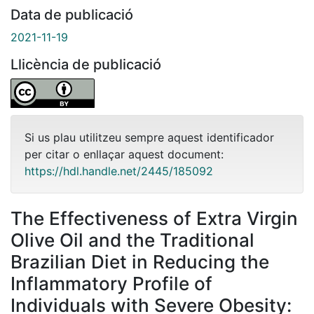
Data de publicació
2021-11-19
Llicència de publicació
Si us plau utilitzeu sempre aquest identificador
per citar o enllaçar aquest document:
https://hdl.handle.net/2445/185092
The Effectiveness of Extra Virgin
Olive Oil and the Traditional
Brazilian Diet in Reducing the
Inflammatory Profile of
Individuals with Severe Obesity: