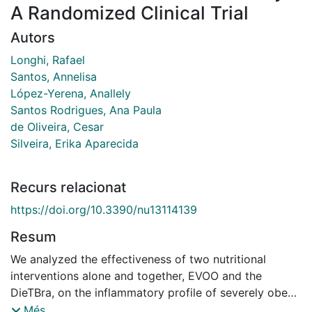
A Randomized Clinical Trial
Autors
Longhi, Rafael
Santos, Annelisa
López-Yerena, Anallely
Santos Rodrigues, Ana Paula
de Oliveira, Cesar
Silveira, Erika Aparecida
Recurs relacionat
https://doi.org/10.3390/nu13114139
Resum
We analyzed the effectiveness of two nutritional
interventions alone and together, EVOO and the
DieTBra, on the inflammatory profile of severely obese
individuals. This study was an RCT with 149 individuals
Més...