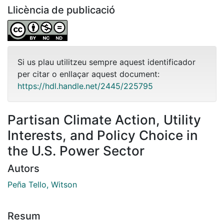
Llicència de publicació
Si us plau utilitzeu sempre aquest identificador
per citar o enllaçar aquest document:
https://hdl.handle.net/2445/225795
Partisan Climate Action, Utility
Interests, and Policy Choice in
the U.S. Power Sector
Autors
Peña Tello, Witson
Resum