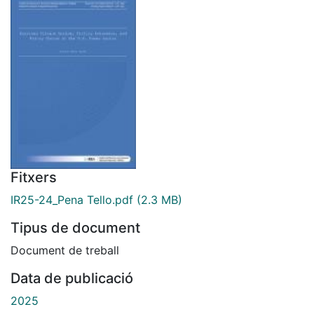
Fitxers
IR25-24_Pena Tello.pdf
(2.3 MB)
Tipus de document
Document de treball
Data de publicació
2025