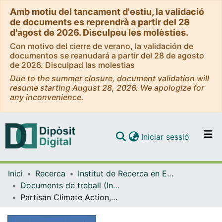
Amb motiu del tancament d'estiu, la validació
de documents es reprendrà a partir del 28
d'agost de 2026. Disculpeu les molèsties.
Con motivo del cierre de verano, la validación de
documentos se reanudará a partir del 28 de agosto
de 2026. Disculpad las molestias
Due to the summer closure, document validation will
resume starting August 28, 2026. We apologize for
any inconvenience.
(current)
Iniciar sessió
Comunitats i col·leccions
Inici
Recerca
Institut de Recerca en Economia Aplicada Regional i Pública (IREA)
Navega per tot el DD
Documents de treball (Institut de Recerca en Economia Aplicada Regional i Pública (IREA))
Com publicar
Partisan Climate Action, Utility Interests, and Policy Choice in the U.S. Power Sector
Contacte