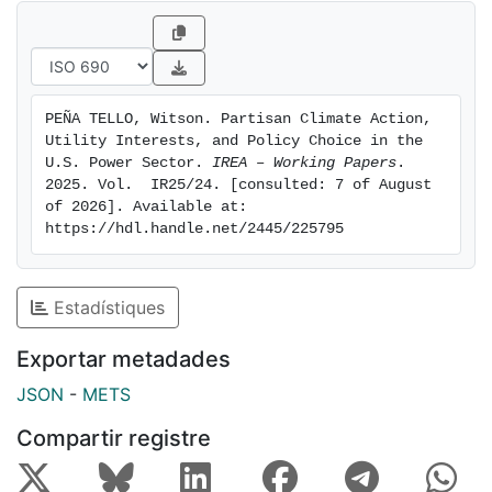
stringency across three major electricity-sector
climate policies and by evaluating how utility sector
composition and reelection incentives moderate or
amplify partisan influence. The findings highlight that
PEÑA TELLO, Witson. Partisan Climate Action, 
electricity-sector decarbonization strategies need to
Utility Interests, and Policy Choice in the 
account for both environmental externalities and the
U.S. Power Sector. 
IREA – Working Papers
. 
local political-economic conditions that shape feasible
2025. Vol.  IR25/24. [consulted: 7 of August 
of 2026]. Available at: 
policy options.
https://hdl.handle.net/2445/225795
Estadístiques
Exportar metadades
JSON
-
METS
Compartir registre