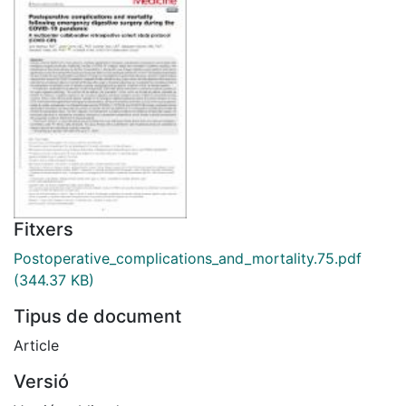
Fitxers
Postoperative_complications_and_mortality.75.pdf
(344.37 KB)
Tipus de document
Article
Versió