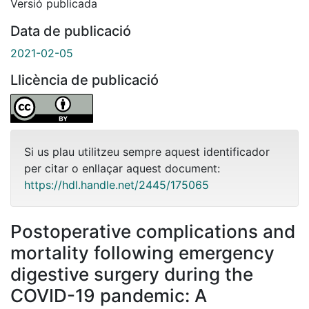
Versió publicada
Data de publicació
2021-02-05
Llicència de publicació
Si us plau utilitzeu sempre aquest identificador
per citar o enllaçar aquest document:
https://hdl.handle.net/2445/175065
Postoperative complications and
mortality following emergency
digestive surgery during the
COVID-19 pandemic: A