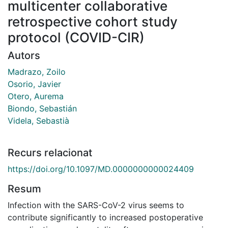
multicenter collaborative
retrospective cohort study
protocol (COVID-CIR)
Autors
Madrazo, Zoilo
Osorio, Javier
Otero, Aurema
Biondo, Sebastián
Videla, Sebastià
Recurs relacionat
https://doi.org/10.1097/MD.0000000000024409
Resum
Infection with the SARS-CoV-2 virus seems to
contribute significantly to increased postoperative