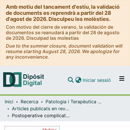
Amb motiu del tancament d'estiu, la validació
de documents es reprendrà a partir del 28
d'agost de 2026. Disculpeu les molèsties.
Con motivo del cierre de verano, la validación de
documentos se reanudará a partir del 28 de agosto
de 2026. Disculpad las molestias
Due to the summer closure, document validation will
resume starting August 28, 2026. We apologize for
any inconvenience.
(current)
Iniciar sessió
Comunitats i col·leccions
Inici
Recerca
Patologia i Terapèutica Experimental
Navega per tot el DD
Articles publicats en revistes (Patologia i Terapèutica Experimental)
Com publicar
Postoperative complications and mortality following emergency digestive surgery during the COVID-19 pandemic: A multicenter collaborative retrospective cohort study protocol (COVID-CIR)
Contacte