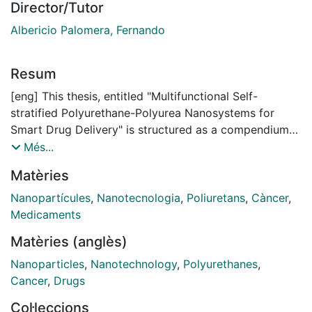
Director/Tutor
Albericio Palomera, Fernando
Resum
[eng] This thesis, entitled "Multifunctional Self-
stratified Polyurethane-Polyurea Nanosystems for
Smart Drug Delivery" is structured as a compendium
of publications, being organized around a
Més...
methodological synthetic patent and four
Matèries
internationally peer reviewed publications on the
chemical and bio-applicability of the US and EU
Nanopartícules
,
Nanotecnologia
,
Poliuretans
,
Càncer
,
patented invention. Thus, this manuscript is divided
Medicaments
into a General Introduction to drug delivery with
Matèries (anglès)
polyurethane-polyurea nanosystems and three
chapters, which include the publications as Results and
Nanoparticles
,
Nanotechnology
,
Polyurethanes
,
Discussion and their introductions as Introduction of
Cancer
,
Drugs
each chapter. Chapter 1 is focused on the synthetic
Col·leccions