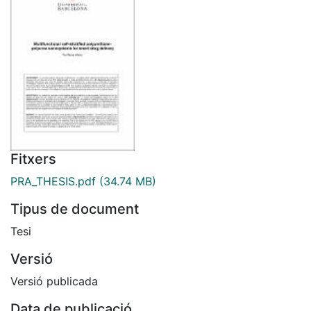
Fitxers
PRA_THESIS.pdf
(34.74 MB)
Tipus de document
Tesi
Versió
Versió publicada
Data de publicació