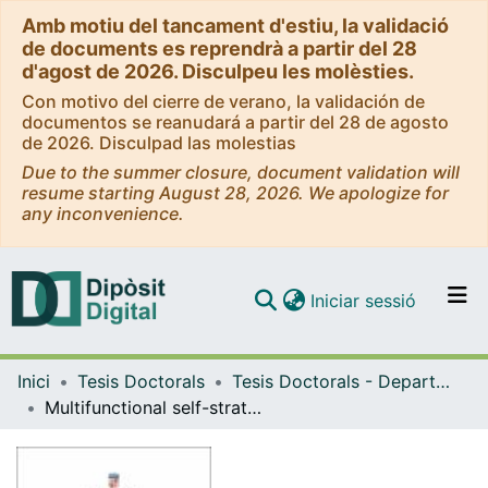
Amb motiu del tancament d'estiu, la validació
de documents es reprendrà a partir del 28
d'agost de 2026. Disculpeu les molèsties.
Con motivo del cierre de verano, la validación de
documentos se reanudará a partir del 28 de agosto
de 2026. Disculpad las molestias
Due to the summer closure, document validation will
resume starting August 28, 2026. We apologize for
any inconvenience.
(current)
Iniciar sessió
Comunitats i col·leccions
Inici
Tesis Doctorals
Tesis Doctorals - Departament - Química Orgànica
Navega per tot el DD
Multifunctional self-stratified polyurethane-polyurea nanosystems for smart drug delivery
Com publicar
Contacte