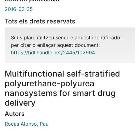
2016-02-25
Tots els drets reservats
Si us plau utilitzeu sempre aquest identificador
per citar o enllaçar aquest document:
https://hdl.handle.net/2445/102994
Multifunctional self-stratified
polyurethane-polyurea
nanosystems for smart drug
delivery
Autors
Rocas Alonso, Pau