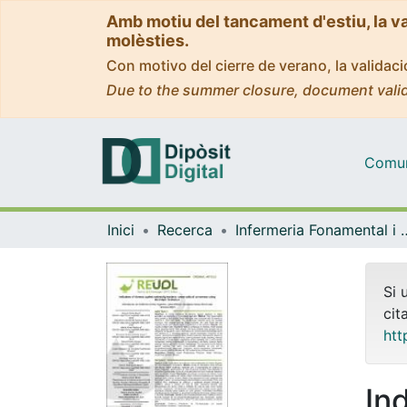
Amb motiu del tancament d'estiu, la v
molèsties.
Con motivo del cierre de verano, la valida
Due to the summer closure, document valid
Comuni
Inici
Recerca
Infermeria Fonam
Si 
cit
htt
In