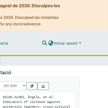
'agost de 2026. Disculpeu les
de 2026. Disculpad las molestias
for any inconvenience.
acte
Iniciar sessió
sensus usingthe Delphi Technique
tació
GILDA ALVES, Ângela, et al. 
Indicators of violence against 
university teachers: cross-cultural 