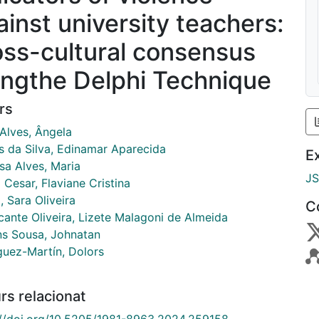
ainst university teachers:
oss-cultural consensus
ingthe Delphi Technique
rs
 Alves, Ângela
s da Silva, Edinamar Aparecida
E
sa Alves, Maria
J
Cesar, Flaviane Cristina
 Sara Oliveira
C
cante Oliveira, Lizete Malagoni de Almeida
ns Sousa, Johnatan
guez-Martín, Dolors
rs relacionat
://doi.org/10.5205/1981-8963.2024.259158