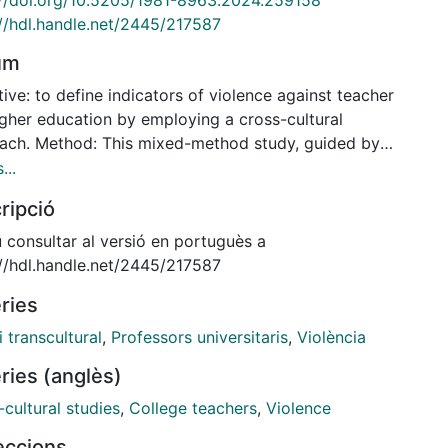
://hdl.handle.net/2445/217587
um
ive: to define indicators of violence against teacher
igher education by employing a cross-cultural
ach. Method: This mixed-method study, guided by
odified Delphi technique, was conducted with 19
...
s on violence in Brazil and Spain. The results were
ripció
ted using the snowball technique. With support from
lphi software, the Likert Scale with five response
 consultar al versió en portuguès a
s was used to reach a consensus on the answers.
://hdl.handle.net/2445/217587
ts: Two rounds of Delphi were required to reach a
ries
nsus on violence, which showed similar response
s. After analysis, the items obtained were grouped
i transcultural
,
Professors universitaris
,
Violència
ix categories for discussion: use of information and
ries (anglès)
nication technologies (ICTs) and violence (ICTs
ing violence); teacher suppression (exclusion of the
cultural studies
,
College teachers
,
Violence
r; ignoring the teacher in class); student autocracy
leccions