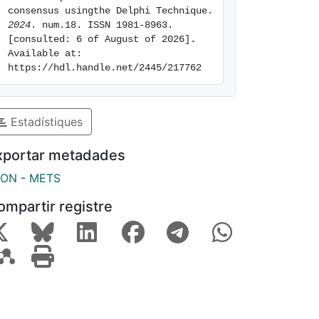
consensus usingthe Delphi Technique. 
2024
. num.18. ISSN 1981-8963. 
[consulted: 6 of August of 2026]. 
Available at: 
https://hdl.handle.net/2445/217762
Estadístiques
xportar metadades
SON
-
METS
ompartir registre