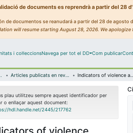
alidació de documents es reprendrà a partir del 28 d
ción de documentos se reanudará a partir del 28 de agosto 
ation will resume starting August 28, 2026. We apologize 
tats i col·leccions
Navega per tot el DD
Com publicar
Cont
ental i Clínica
Articles publicats en revistes (Infermeria Fonamental i Clínica)
Indicators of violence against university teachers: cross-cultural con
Ci
us plau utilitzeu sempre aquest identificador per
ar o enllaçar aquest document:
ps://hdl.handle.net/2445/217762
dicators of violence