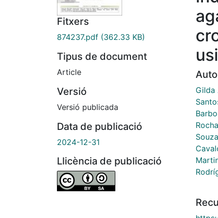
ag
Fitxers
cr
874237.pdf
(362.33 KB)
us
Tipus de document
Article
Auto
Gilda
Versió
Santo
Versió publicada
Barbo
Rocha 
Data de publicació
Souza,
2024-12-31
Caval
Marti
Llicència de publicació
Rodrí
Recu
https