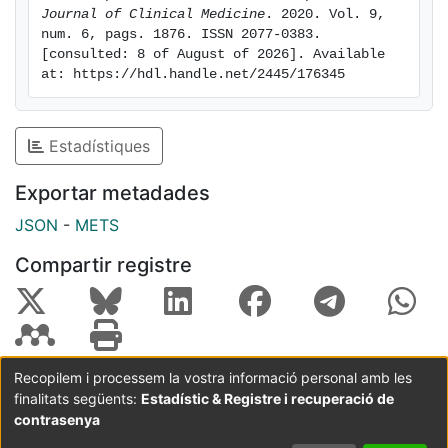
designing individualized interventions for this group.
Journal of Clinical Medicine
. 2020. Vol. 9, 
num. 6, pags. 1876. ISSN 2077-0383. 
[consulted: 8 of August of 2026]. Available 
at: https://hdl.handle.net/2445/176345
Estadístiques
Exportar metadades
JSON
-
METS
Compartir registre
Recopilem i processem la vostra informació personal amb les
finalitats següents:
Estadístic & Registre i recuperació de
Coordinació:
CRAI UB
Avís legal
Metadades
subjectes a:
contrasenya