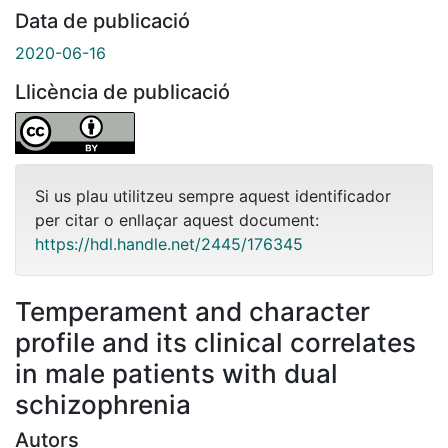
Data de publicació
2020-06-16
Llicència de publicació
Si us plau utilitzeu sempre aquest identificador
per citar o enllaçar aquest document:
https://hdl.handle.net/2445/176345
Temperament and character
profile and its clinical correlates
in male patients with dual
schizophrenia
Autors