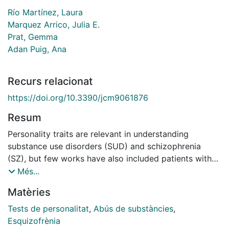
Río Martínez, Laura
Marquez Arrico, Julia E.
Prat, Gemma
Adan Puig, Ana
Recurs relacionat
https://doi.org/10.3390/jcm9061876
Resum
Personality traits are relevant in understanding
substance use disorders (SUD) and schizophrenia
(SZ), but few works have also included patients with
dual schizophrenia (SZ+) and personality traits. We
Més...
explored personality profile in a sample of 165 male
Matèries
patients under treatment, using the Temperament and
Character Inventory-Revised. The participants were
Tests de personalitat
,
Abús de substàncies
,
assigned to three groups of 55 patients each,
Esquizofrènia