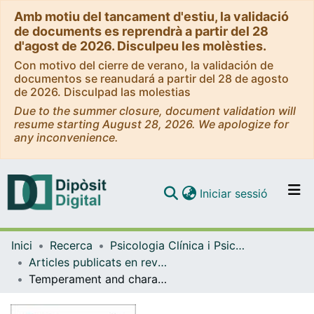
Amb motiu del tancament d'estiu, la validació
de documents es reprendrà a partir del 28
d'agost de 2026. Disculpeu les molèsties.
Con motivo del cierre de verano, la validación de
documentos se reanudará a partir del 28 de agosto
de 2026. Disculpad las molestias
Due to the summer closure, document validation will
resume starting August 28, 2026. We apologize for
any inconvenience.
(current)
Iniciar sessió
Comunitats i col·leccions
Inici
Recerca
Psicologia Clínica i Psicobiologia
Navega per tot el DD
Articles publicats en revistes (Psicologia Clínica i Psicobiologia)
Com publicar
Temperament and character profile and its clinical correlates in male patients with dual schizophrenia
Contacte