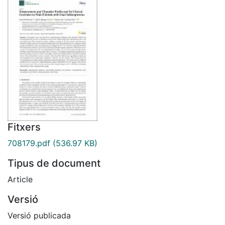
Fitxers
708179.pdf
(536.97 KB)
Tipus de document
Article
Versió
Versió publicada