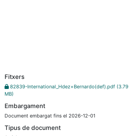
Fitxers
82839-International_Hdez+Bernardo(def).pdf
(3.79
MB)
Embargament
Document embargat fins el 2026-12-01
Tipus de document