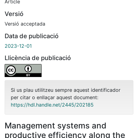
Article
Versió
Versió acceptada
Data de publicació
2023-12-01
Llicència de publicació
Si us plau utilitzeu sempre aquest identificador
per citar o enllaçar aquest document:
https://hdl.handle.net/2445/202185
Management systems and
productive efficiency along the