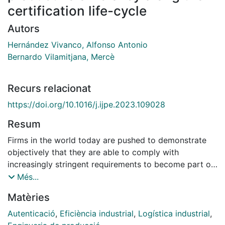
certification life-cycle
Autors
Hernández Vivanco, Alfonso Antonio
Bernardo Vilamitjana, Mercè
Recurs relacionat
https://doi.org/10.1016/j.ijpe.2023.109028
Resum
Firms in the world today are pushed to demonstrate
objectively that they are able to comply with
increasingly stringent requirements to become part of
sustainable supply chains. One of the most widely
Més...
applied practice is the implementation of management
Matèries
systems' certifications that contribute to increase the
efficiency and competitive advantage of firms. Relying
Autenticació
,
Eficiència industrial
,
Logística industrial
,
in the resource-based view of the firm, the aim of this