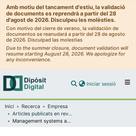
Amb motiu del tancament d'estiu, la validació
de documents es reprendrà a partir del 28
d'agost de 2026. Disculpeu les molèsties.
Con motivo del cierre de verano, la validación de
documentos se reanudará a partir del 28 de agosto
de 2026. Disculpad las molestias
Due to the summer closure, document validation will
resume starting August 28, 2026. We apologize for
any inconvenience.
(current)
Iniciar sessió
Comunitats i col·leccions
Inici
Recerca
Empresa
Navega per tot el DD
Articles publicats en revistes (Empresa)
Com publicar
Management systems and productive efficiency along the certification life-cycle
Contacte