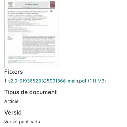
Fitxers
1-s2.0-S1936523325001366-main.pdf
(1.11 MB)
Tipus de document
Article
Versió
Versió publicada