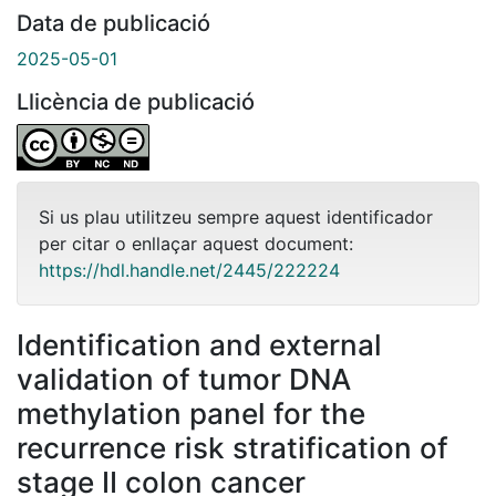
Data de publicació
2025-05-01
Llicència de publicació
Si us plau utilitzeu sempre aquest identificador
per citar o enllaçar aquest document:
https://hdl.handle.net/2445/222224
Identification and external
validation of tumor DNA
methylation panel for the
recurrence risk stratification of
stage II colon cancer