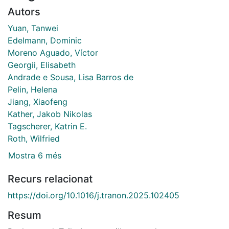
Autors
Yuan, Tanwei
Edelmann, Dominic
Moreno Aguado, Víctor
Georgii, Elisabeth
Andrade e Sousa, Lisa Barros de
Pelin, Helena
Jiang, Xiaofeng
Kather, Jakob Nikolas
Tagscherer, Katrin E.
Roth, Wilfried
Mostra 6 més
Recurs relacionat
https://doi.org/10.1016/j.tranon.2025.102405
Resum