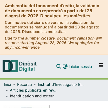
Amb motiu del tancament d'estiu, la validació
de documents es reprendrà a partir del 28
d'agost de 2026. Disculpeu les molèsties.
Con motivo del cierre de verano, la validación de
documentos se reanudará a partir del 28 de agosto
de 2026. Disculpad las molestias
Due to the summer closure, document validation will
resume starting August 28, 2026. We apologize for
any inconvenience.
(current)
Iniciar sessió
Comunitats i col·leccions
Inici
Recerca
Institut d'lnvestigació Biomèdica de Bellvitge (IDIBELL)
Navega per tot el DD
Articles publicats en revistes (Institut d'lnvestigació Biomèdica de Bellvitge (IDIBELL))
Com publicar
Identification and external validation of tumor DNA methylation panel for the recurrence risk stratification of stage II colon cancer
Contacte