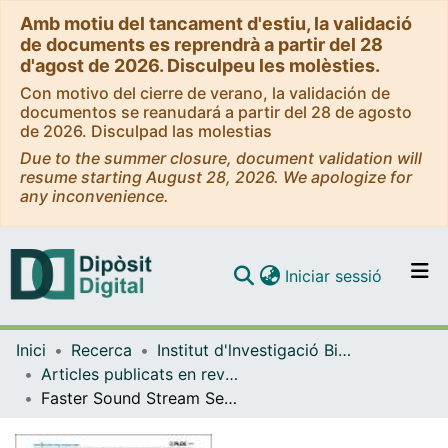
Amb motiu del tancament d'estiu, la validació
de documents es reprendrà a partir del 28
d'agost de 2026. Disculpeu les molèsties.
Con motivo del cierre de verano, la validación de
documentos se reanudará a partir del 28 de agosto
de 2026. Disculpad las molestias
Due to the summer closure, document validation will
resume starting August 28, 2026. We apologize for
any inconvenience.
(current)
Iniciar sessió
Comunitats i col·leccions
Inici
Recerca
Institut d'lnvestigació Biomèdica de Bellvitge (IDIBELL)
Navega per tot el DD
Articles publicats en revistes (Institut d'lnvestigació Biomèdica de Bellvitge (IDIBELL))
Com publicar
Faster Sound Stream Segmentation In Musicians Than In Nonmusicians
Contacte