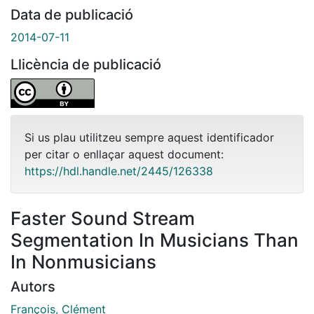
Data de publicació
2014-07-11
Llicència de publicació
Si us plau utilitzeu sempre aquest identificador
per citar o enllaçar aquest document:
https://hdl.handle.net/2445/126338
Faster Sound Stream
Segmentation In Musicians Than
In Nonmusicians
Autors
François, Clément