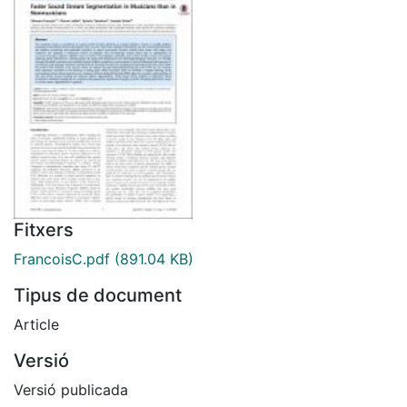
Fitxers
FrancoisC.pdf
(891.04 KB)
Tipus de document
Article
Versió
Versió publicada