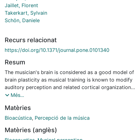
Jaillet, Florent
Takerkart, Sylvain
Schön, Daniele
Recurs relacionat
https://doi.org/10.1371/journal.pone.0101340
Resum
The musician's brain is considered as a good model of
brain plasticity as musical training is known to modify
auditory perception and related cortical organization.
Here, we show that music-related modifications can
Més...
also extend beyond motor and auditory processing
Matèries
and generalize (transfer) to speech processing.
Previous studies have shown that adults and newborns
Bioacústica
,
Percepció de la música
can segment a continuous stream of linguistic and
Matèries (anglès)
non-linguistic stimuli based only on probabilities of
occurrence between adjacent syllables, tones or