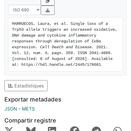
gene expression correlated with deregulated
expression of the NF-κB pathway inhibitor IκBα.
Chromatin immunoprecipitation data revealed
MARRUECOS, Laura, et al. Single loss of a 
decreased p65 binding to Nfkbia in the absence of
Trp53 allele triggers an increased oxidative, 
p53 and p53 binding to Nfkbia promoter, uncovering a
DNA damage and cytokine inflammatory 
novel crosstalk mechanism between p53 and NF-κB
responses through deregulation of IκBα 
expression. 
Cell Death and Disease
. 2021. 
transcription factors. Overall, our data suggest that
Vol. 12, num. 4, pags. 359. ISSN 2041-4889. 
single Trp53 allele loss can drive a sustained
[consulted: 8 of August of 2026]. Available 
inflammatory, DNA damage and oxidative stress
at: https://hdl.handle.net/2445/176681
response that, over time, facilitate and support
carcinogenesis.
Estadístiques
Exportar metadades
JSON
-
METS
Compartir registre