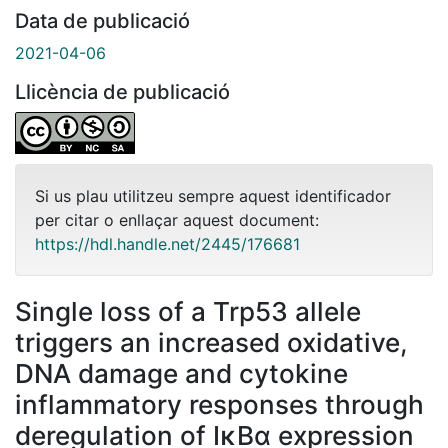
Data de publicació
2021-04-06
Llicència de publicació
Si us plau utilitzeu sempre aquest identificador
per citar o enllaçar aquest document:
https://hdl.handle.net/2445/176681
Single loss of a Trp53 allele
triggers an increased oxidative,
DNA damage and cytokine
inflammatory responses through
deregulation of IκBα expression