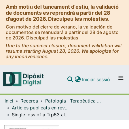
Amb motiu del tancament d'estiu, la validació
de documents es reprendrà a partir del 28
d'agost de 2026. Disculpeu les molèsties.
Con motivo del cierre de verano, la validación de
documentos se reanudará a partir del 28 de agosto
de 2026. Disculpad las molestias
Due to the summer closure, document validation will
resume starting August 28, 2026. We apologize for
any inconvenience.
(current)
Iniciar sessió
Comunitats i col·leccions
Inici
Recerca
Patologia i Terapèutica Experimental
Navega per tot el DD
Articles publicats en revistes (Patologia i Terapèutica Experimental)
Com publicar
Single loss of a Trp53 allele triggers an increased oxidative, DNA damage and cytokine inflammatory responses through deregulation of IκBα expression
Contacte