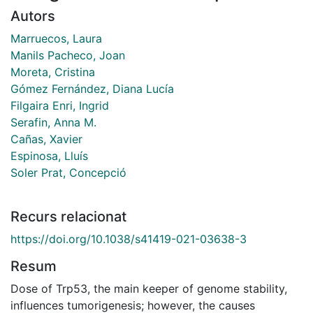
Autors
Marruecos, Laura
Manils Pacheco, Joan
Moreta, Cristina
Gómez Fernández, Diana Lucía
Filgaira Enri, Ingrid
Serafin, Anna M.
Cañas, Xavier
Espinosa, Lluís
Soler Prat, Concepció
Recurs relacionat
https://doi.org/10.1038/s41419-021-03638-3
Resum
Dose of Trp53, the main keeper of genome stability,
influences tumorigenesis; however, the causes