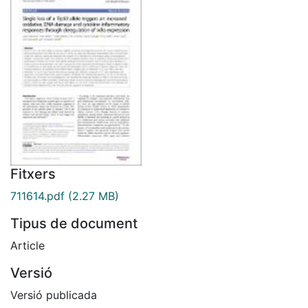
Fitxers
711614.pdf
(2.27 MB)
Tipus de document
Article
Versió
Versió publicada