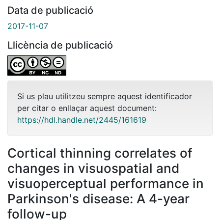
Data de publicació
2017-11-07
Llicència de publicació
Si us plau utilitzeu sempre aquest identificador
per citar o enllaçar aquest document:
https://hdl.handle.net/2445/161619
Cortical thinning correlates of
changes in visuospatial and
visuoperceptual performance in
Parkinson's disease: A 4-year
follow-up