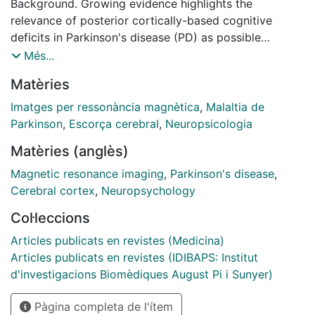
Background. Growing evidence highlights the
relevance of posterior cortically-based cognitive
deficits in Parkinson's disease (PD) as possible
biomarkers of the evolution to dementia. Cross-
Més...
sectional correlational studies have established a
Matèries
relationship between the degree of atrophy in
posterior brain regions and visuospatial and
Imatges per ressonància magnètica
,
Malaltia de
visuoperceptual (VS/VP) impairment. The aim of this
Parkinson
,
Escorça cerebral
,
Neuropsicologia
study is to address the progressive cortical thinning
Matèries (anglès)
correlates of VS/VP performance in PD. Methods.
Forty-four PD patients and 20 matched healthy
Magnetic resonance imaging
,
Parkinson's disease
,
subjects were included in this study and followed for 4
Cerebral cortex
,
Neuropsychology
years. Tests used to assess VS/VP functions included
Col·leccions
were: Benton's Judgement of Line Orientation (JLOT),
Facial Recognition (FRT), and Visual Form
Articles publicats en revistes (Medicina)
Discrimination (VFDT) Tests; Symbol Digit Modalities
Articles publicats en revistes (IDIBAPS: Institut
Test (SDMT); and the Pentagon Copying Test (PCT).
d'investigacions Biomèdiques August Pi i Sunyer)
Structural magnetic resonance imaging data and
Pàgina completa de l'ítem
FreeSurfer were used to evaluate cortical thinning