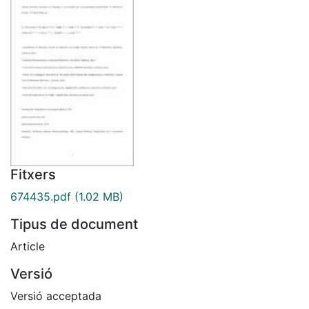
Fitxers
674435.pdf
(1.02 MB)
Tipus de document
Article
Versió
Versió acceptada