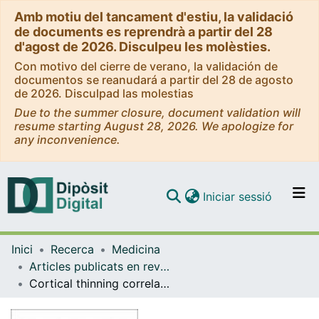
Amb motiu del tancament d'estiu, la validació
de documents es reprendrà a partir del 28
d'agost de 2026. Disculpeu les molèsties.
Con motivo del cierre de verano, la validación de
documentos se reanudará a partir del 28 de agosto
de 2026. Disculpad las molestias
Due to the summer closure, document validation will
resume starting August 28, 2026. We apologize for
any inconvenience.
(current)
Iniciar sessió
Comunitats i col·leccions
Inici
Recerca
Medicina
Navega per tot el DD
Articles publicats en revistes (Medicina)
Com publicar
Cortical thinning correlates of changes in visuospatial and visuoperceptual performance in Parkinson's disease: A 4-year follow-up
Contacte