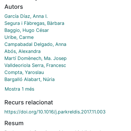
Autors
García Díaz, Anna I.
Segura i Fàbregas, Bàrbara
Baggio, Hugo César
Uribe, Carme
Campabadal Delgado, Anna
Abós, Alexandra
Martí Domènech, Ma. Josep
Valldeoriola Serra, Francesc
Compta, Yaroslau
Bargalló Alabart, Núria
Mostra 1 més
Recurs relacionat
https://doi.org/10.1016/j.parkreldis.2017.11.003
Resum