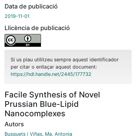
Data de publicació
2019-11-01
Llicència de publicació
Si us plau utilitzeu sempre aquest identificador
per citar o enllaçar aquest document:
https://hdl.handle.net/2445/177732
Facile Synthesis of Novel
Prussian Blue-Lipid
Nanocomplexes
Autors
Busquets i Viñas, Ma. Antonia