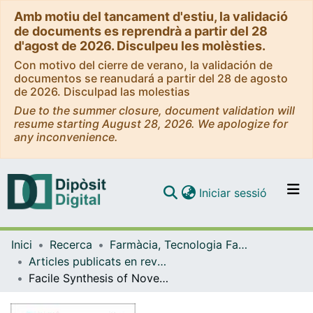
Amb motiu del tancament d'estiu, la validació
de documents es reprendrà a partir del 28
d'agost de 2026. Disculpeu les molèsties.
Con motivo del cierre de verano, la validación de
documentos se reanudará a partir del 28 de agosto
de 2026. Disculpad las molestias
Due to the summer closure, document validation will
resume starting August 28, 2026. We apologize for
any inconvenience.
(current)
Iniciar sessió
Comunitats i col·leccions
Inici
Recerca
Farmàcia, Tecnologia Farmacèutica i Fisicoquímica
Navega per tot el DD
Articles publicats en revistes (Farmàcia, Tecnologia Farmacèutica i Fisicoquímica)
Com publicar
Facile Synthesis of Novel Prussian Blue-Lipid Nanocomplexes
Contacte