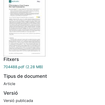
Fitxers
704488.pdf
(2.28 MB)
Tipus de document
Article
Versió
Versió publicada