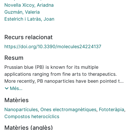
Novella Xicoy, Ariadna
Guzmán, Valeria
Estelrich i Latràs, Joan
Recurs relacionat
https://doi.org/10.3390/molecules24224137
Resum
Prussian blue (PB) is known for its multiple
applications ranging from fine arts to therapeutics.
More recently, PB nanoparticles have been pointed to
as appealing photothermal agents (PA) when
Més...
irradiated with wavelengths corresponding to the
Matèries
biological windows, namely regions located in the near
infrared (NIR) zone. In addition, the combination of PB
Nanopartícules
,
Ones electromagnètiques
,
Fototeràpia
,
with other components such as phospholipids boosts
Compostos heterocíclics
their therapeutical potential by facilitating, for
Matèries (anglès)
instance, the incorporation of drugs becoming suitable