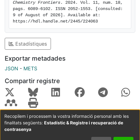
the potential of
Chemistry Frontiers
. 2024. Vol. 11, num. 18, 
pags. 6089-6102. ISSN 2052-1553. [consulted: 
complexes 2 and 4, with 2 exhibiting better inhibition
9 of August of 2026]. Available at: 
potential than 4, thus illustrating the possible
https://hdl.handle.net/2445/224063
occurrence of additional variables to the aggregation
process when moving from in vitro experiments to a
living
Estadístiques
organism. To the best of our knowledge, 2 is the first
osmium complex reported as an effective inhibitor
Exportar metadades
of amyloid-β aggregation both in vitro and in vivo.
JSON
-
METS
Compartir registre
Recopilem i processem la vostra informació personal amb les
finalitats següents:
Estadístic & Registre i recuperació de
Coordinació:
CRAI UB
Avís legal
Metadades
subjectes a:
contrasenya
Configuració
Política de
Acord