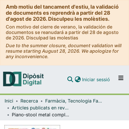
Amb motiu del tancament d'estiu, la validació
de documents es reprendrà a partir del 28
d'agost de 2026. Disculpeu les molèsties.
Con motivo del cierre de verano, la validación de
documentos se reanudará a partir del 28 de agosto
de 2026. Disculpad las molestias
Due to the summer closure, document validation will
resume starting August 28, 2026. We apologize for
any inconvenience.
(current)
Iniciar sessió
Comunitats i col·leccions
Inici
Recerca
Farmàcia, Tecnologia Farmacèutica i Fisicoquímica
Navega per tot el DD
Articles publicats en revistes (Farmàcia, Tecnologia Farmacèutica i Fisicoquímica)
Com publicar
Piano-stool metal complexes as inhibitors of amyloid-β aggregation in vitro and in vivo
Contacte