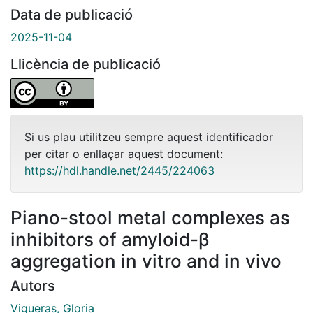
Data de publicació
2025-11-04
Llicència de publicació
Si us plau utilitzeu sempre aquest identificador
per citar o enllaçar aquest document:
https://hdl.handle.net/2445/224063
Piano-stool metal complexes as
inhibitors of amyloid-β
aggregation in vitro and in vivo
Autors
Vigueras, Gloria