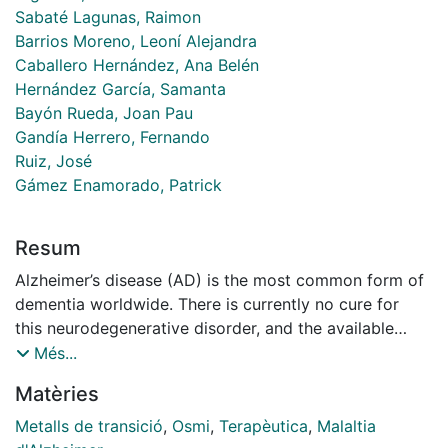
Sabaté Lagunas, Raimon
Barrios Moreno, Leoní Alejandra
Caballero Hernández, Ana Belén
Hernández García, Samanta
Bayón Rueda, Joan Pau
Gandía Herrero, Fernando
Ruiz, José
Gámez Enamorado, Patrick
Resum
Alzheimer’s disease (AD) is the most common form of
dementia worldwide. There is currently no cure for
this neurodegenerative disorder, and the available
therapies only temporarily lessen some symptoms
Més...
rather than stopping the disease’s progression. One of
Matèries
the pathological hallmarks in AD brains is the
formation of amyloid-β plaques. Transition-metal
Metalls de transició
,
Osmi
,
Terapèutica
,
Malaltia
complexes have aroused great interest as potential