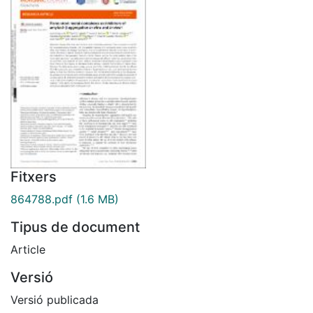
Fitxers
864788.pdf
(1.6 MB)
Tipus de document
Article
Versió
Versió publicada