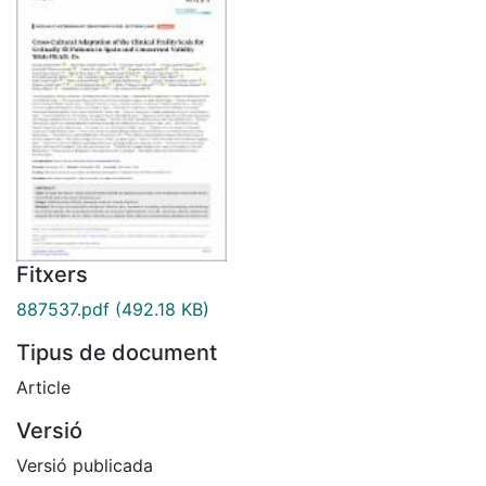
Fitxers
887537.pdf
(492.18 KB)
Tipus de document
Article
Versió
Versió publicada