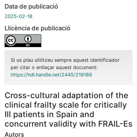
Data de publicació
2025-02-18
Llicència de publicació
Si us plau utilitzeu sempre aquest identificador
per citar o enllaçar aquest document:
https://hdl.handle.net/2445/219186
Cross-cultural adaptation of the
clinical frailty scale for critically
Ill patients in Spain and
concurrent validity with FRAIL-Es
Autors