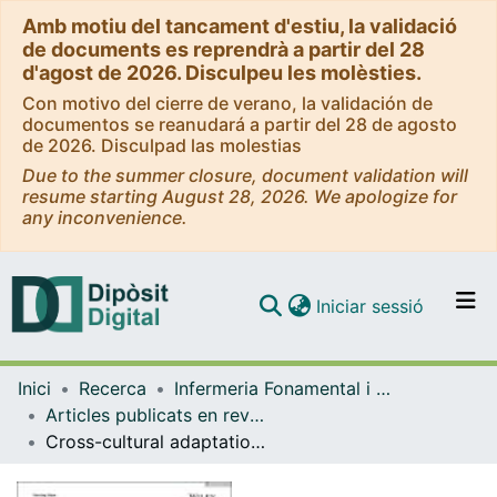
Amb motiu del tancament d'estiu, la validació
de documents es reprendrà a partir del 28
d'agost de 2026. Disculpeu les molèsties.
Con motivo del cierre de verano, la validación de
documentos se reanudará a partir del 28 de agosto
de 2026. Disculpad las molestias
Due to the summer closure, document validation will
resume starting August 28, 2026. We apologize for
any inconvenience.
(current)
Iniciar sessió
Comunitats i col·leccions
Inici
Recerca
Infermeria Fonamental i Clínica
Navega per tot el DD
Articles publicats en revistes (Infermeria Fonamental i Clínica)
Com publicar
Cross-cultural adaptation of the clinical frailty scale for critically Ill patients in Spain and concurrent validity with FRAIL-Es
Contacte