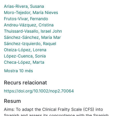
Arias-Rivera, Susana
Moro-Tejedor, María Nieves
Frutos-Vivar, Fernando
Andreu-Vázquez, Cristina
Thuissard-Vasallo, Israel John
Sánchez-Sánchez, María Mar
Sánchez-Izquierdo, Raquel
Oteiza-López, Lorena
López-Cuenca, Sonia
Checa-López, Marta
Mostra 10 més
Recurs relacionat
https://doi.org/10.1002/nop2.70064
Resum
Aims: To adapt the Clinical Frailty Scale (CFS) into
Spanish and assess its concordance with the Spanish