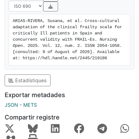
FRAIL-Es were applied to 212 patients, revealing
variations in frailty prevalence. The concordance and
correlation between theCFS and FRAIL scales are
ARIAS-RIVERA, Susana, et al. Cross-cultural 
robust. These differences suggest that the choice of
adaptation of the clinical frailty scale for 
scale may impact the identification of frail
critically Ill patients in Spain and 
patients.These results emphasise the importance of
concurrent validity with FRAIL-Es. 
Nursing 
Open
. 2025. Vol. 12, num. 2. ISSN 2054-1058. 
considering specific characteristics of each scale
[consulted: 9 of August of 2026]. Available 
when assessing frailty in critically illpatients, providing
at: https://hdl.handle.net/2445/219186
valuable information for clinical implementation and
research in this field.Patient or Public Contribution:
Assessing frailty upon admission can be helpful in the
Estadístiques
care of frail patients, allowing thedevelopment of
specific care plans based on pre-existing frailty.
Exportar metadades
JSON
-
METS
Compartir registre