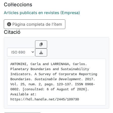
sustainability reports disclosed by some of the top
Col·leccions
FT500 companies, how corporations are setting
environmental boundaries in practice. Results show a
Articles publicats en revistes (Empresa)
lack of ambition in the practice of setting
Pàgina completa de l'ítem
organizational and operational boundaries. Most
reporting entities define organizational boundaries
Citació
restricted to financial control, and most of the indirect
environmental impacts sought remain undisclosed
ANTONINI, Carla and LARRINAGA, Carlos. 
Planetary Boundaries and Sustainability 
Indicators. A Survey of Corporate Reporting 
Boundaries. 
Sustainable Development
. 2017. 
Vol. 25, num. 2, pags. 123-137. ISSN 0968-
0802. [consulted: 6 of August of 2026]. 
Available at: 
https://hdl.handle.net/2445/109730