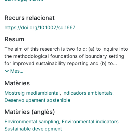
Recurs relacionat
https://doi.org/10.1002/sd.1667
Resum
The aim of this research is two fold: (a) to inquire into
the methodological foundations of boundary setting
for improved sustainability reporting and (b) to
explore current corporate practice in this area, with a
Més...
particular emphasis on environmental indicators. The
Matèries
paper contends that the boundaries of significant
sustainability indicators should encompass all entities
Mostreig mediambiental
,
Indicadors ambientals
,
over which there is sustainability control, together with
Desenvolupament sostenible
indirect impacts arising from activities across the
Matèries (anglès)
supply chain, and not merely direct impacts caused by
entities within boundaries based on financial control.
Environmental sampling
,
Environmental indicators
,
The paper explores, through an empirical study of the
Sustainable development