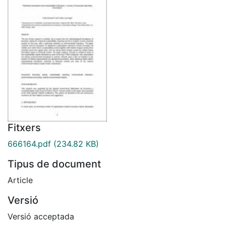
Fitxers
666164.pdf
(234.82 KB)
Tipus de document
Article
Versió
Versió acceptada