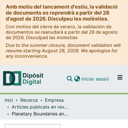
Amb motiu del tancament d'estiu, la validació
de documents es reprendrà a partir del 28
d'agost de 2026. Disculpeu les molèsties.
Con motivo del cierre de verano, la validación de
documentos se reanudará a partir del 28 de agosto
de 2026. Disculpad las molestias
Due to the summer closure, document validation will
resume starting August 28, 2026. We apologize for
any inconvenience.
(current)
Iniciar sessió
Comunitats i col·leccions
Inici
Recerca
Empresa
Navega per tot el DD
Articles publicats en revistes (Empresa)
Com publicar
Planetary Boundaries and Sustainability Indicators. A Survey of Corporate Reporting Boundaries
Contacte