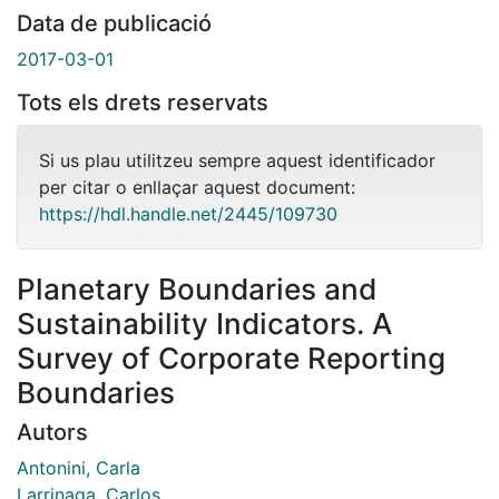
Data de publicació
2017-03-01
Tots els drets reservats
Si us plau utilitzeu sempre aquest identificador
per citar o enllaçar aquest document:
https://hdl.handle.net/2445/109730
Planetary Boundaries and
Sustainability Indicators. A
Survey of Corporate Reporting
Boundaries
Autors
Antonini, Carla
Larrinaga, Carlos