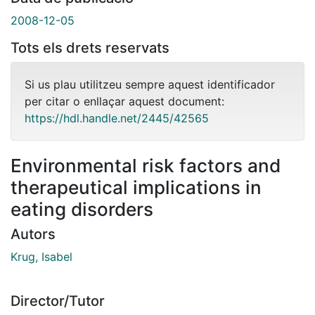
2008-12-05
Tots els drets reservats
Si us plau utilitzeu sempre aquest identificador
per citar o enllaçar aquest document:
https://hdl.handle.net/2445/42565
Environmental risk factors and
therapeutical implications in
eating disorders
Autors
Krug, Isabel
Director/Tutor