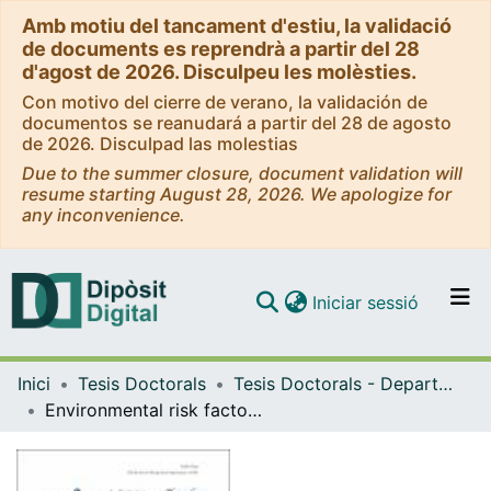
Amb motiu del tancament d'estiu, la validació
de documents es reprendrà a partir del 28
d'agost de 2026. Disculpeu les molèsties.
Con motivo del cierre de verano, la validación de
documentos se reanudará a partir del 28 de agosto
de 2026. Disculpad las molestias
Due to the summer closure, document validation will
resume starting August 28, 2026. We apologize for
any inconvenience.
(current)
Iniciar sessió
Comunitats i col·leccions
Inici
Tesis Doctorals
Tesis Doctorals - Departament - Personalitat, Avaluació i Tractament Psicològic
Navega per tot el DD
Environmental risk factors and therapeutical implications in eating disorders
Com publicar
Contacte