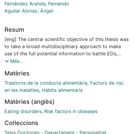
Fernández Aranda, Fernando
Aguilar Alonso, Ángel
Resum
[eng] The central scientific objective of this thesis was
to take a broad multidisciplinary approach to make
use of the full potential information to battle EDs,
utilizing an interactive and translational approach
Més...
running from basic science through to the clinic. In our
Matèries
studies we assessed a.) clinical factors and
comorbidity [namely substance use in EDs (Studies 1
Trastorns de la conducta alimentària
,
Factors de risc
to 3)], b.) psychosocial, behavioural and environmental
en les malalties
,
Hàbits alimentaris
correlates of EDs (Studies 4 to 7) and c.) treatment
Matèries (anglès)
effectiveness of specific forms of ED interventions
(Studies 8 to 9). Our first line of investigation
Eating disorders
,
Risk factors in diseases
comprised Studies 1 to 3 and assessed the
Col·leccions
comorbidity of substance use in EDs. The results of
these studies suggest that compared to healthy
Tesis Doctorals - Departament - Personalitat,