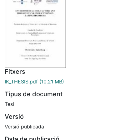
Fitxers
IK_THESIS.pdf
(10.21 MB)
Tipus de document
Tesi
Versió
Versió publicada
Data de publicació