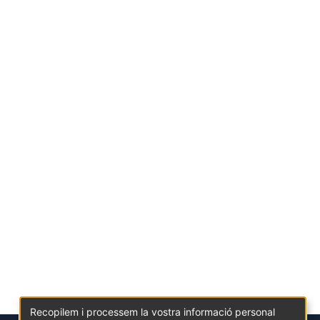
Recopilem i processem la vostra informació personal