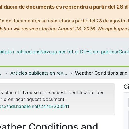
alidació de documents es reprendrà a partir del 28 d
ción de documentos se reanudará a partir del 28 de agosto 
ation will resume starting August 28, 2026. We apologize 
tats i col·leccions
Navega per tot el DD
Com publicar
Cont
ia Aplicada
Articles publicats en revistes (Econometria, Estadística i Economia Aplicada)
Ci
us plau utilitzeu sempre aquest identificador per
ar o enllaçar aquest document:
ps://hdl.handle.net/2445/200511
ather Conditions and