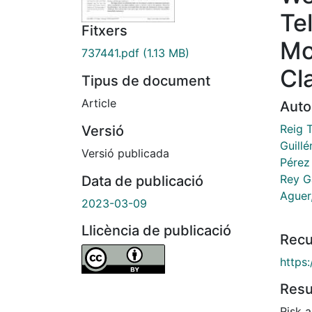
Te
Fitxers
Mo
737441.pdf
(1.13 MB)
Cl
Tipus de document
Article
Auto
Reig T
Versió
Guillé
Versió publicada
Pérez
Rey G
Data de publicació
Aguer,
2023-03-09
Llicència de publicació
Recu
https
Res
Risk a