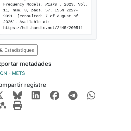
Frequency Models. 
Risks 
. 2023. Vol. 
11, num. 3, pags. 57. ISSN 2227-
9091. [consulted: 7 of August of 
2026]. Available at: 
https://hdl.handle.net/2445/200511
Estadístiques
xportar metadades
SON
-
METS
ompartir registre