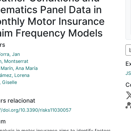
lematics Panel Data in
nthly Motor Insurance
aim Frequency Models
rs
orra, Jan
n, Montserrat
E
 Marín, Ana María
J
ámez, Lorena
 Giselle
C
rs relacionat
://doi.org/10.3390/risks11030057
um
nalysis in motor insurance aims to identify factors