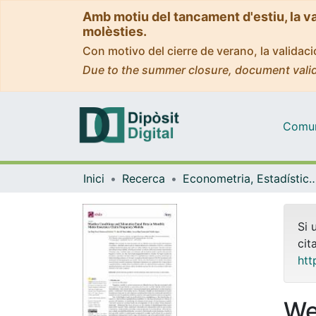
Amb motiu del tancament d'estiu, la v
molèsties.
Con motivo del cierre de verano, la valida
Due to the summer closure, document valid
Comuni
Inici
Recerca
Econometria, Estadística i Econom
Si 
cit
htt
We