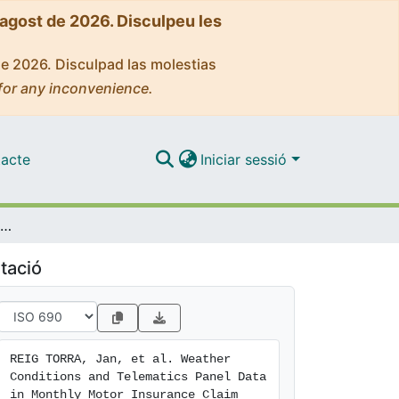
'agost de 2026. Disculpeu les
de 2026. Disculpad las molestias
for any inconvenience.
acte
Iniciar sessió
Weather Conditions and Telematics Panel Data in Monthly Motor Insurance Claim Frequency Models
tació
REIG TORRA, Jan, et al. Weather 
Conditions and Telematics Panel Data 
in Monthly Motor Insurance Claim 