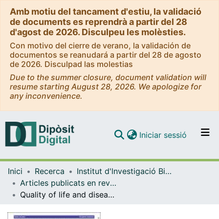
Amb motiu del tancament d'estiu, la validació
de documents es reprendrà a partir del 28
d'agost de 2026. Disculpeu les molèsties.
Con motivo del cierre de verano, la validación de
documentos se reanudará a partir del 28 de agosto
de 2026. Disculpad las molestias
Due to the summer closure, document validation will
resume starting August 28, 2026. We apologize for
any inconvenience.
(current)
Iniciar sessió
Comunitats i col·leccions
Inici
Recerca
Institut d'lnvestigació Biomèdica de Bellvitge (IDIBELL)
Navega per tot el DD
Articles publicats en revistes (Institut d'lnvestigació Biomèdica de Bellvitge (IDIBELL))
Com publicar
Quality of life and disease experience in patients with heart failure with reduced ejection fraction in Spain: a mixed-methods study
Contacte