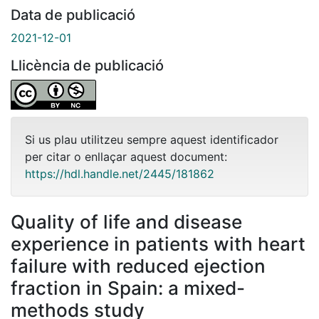
Data de publicació
2021-12-01
Llicència de publicació
Si us plau utilitzeu sempre aquest identificador
per citar o enllaçar aquest document:
https://hdl.handle.net/2445/181862
Quality of life and disease
experience in patients with heart
failure with reduced ejection
fraction in Spain: a mixed-
methods study