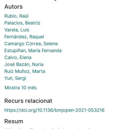
Autors
Rubio, Raül
Palacios, Beatriz
Varela, Luis
Fernández, Raquel
Camargo Correa, Selene
Estupiñan, María Fernanda
Calvo, Elena
José Bazán, Nuria
Ruiz Muñoz, Marta
Yun, Sergi
Mostra 10 més
Recurs relacionat
https://doi.org/10.1136/bmjopen-2021-053216
Resum