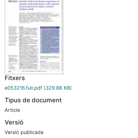
Fitxers
e053216.full.pdf
(329.88 KB)
Tipus de document
Article
Versió
Versió publicada