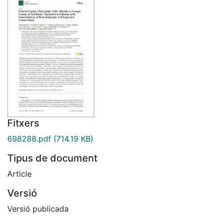
Fitxers
698288.pdf
(714.19 KB)
Tipus de document
Article
Versió
Versió publicada