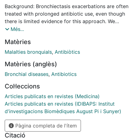
Background: Bronchiectasis exacerbations are often
treated with prolonged antibiotic use, even though
there is limited evidence for this approach. We
therefore aimed to investigate the baseline clinical and
Més...
microbiological findings associated with long courses
Matèries
of antibiotic treatment in exacerbated bronchiectasis
patients. Methods: This was a bi-centric prospective
Malalties bronquials
,
Antibiòtics
observational study of bronchiectasis exacerbated
Matèries (anglès)
adults. We compared groups receiving short (≤14
days) and long (15-21 days) courses of antibiotic
Bronchial diseases
,
Antibiotics
treatment. Results: We enrolled 191 patients (mean age
Col·leccions
72 (63, 79) years; 108 (56.5%) females), of whom 132
(69%) and 59 (31%) received short and long courses
Articles publicats en revistes (Medicina)
of antibiotics, respectively. Multivariable logistic
Articles publicats en revistes (IDIBAPS: Institut
regression of the baseline variables showed that long-
d'investigacions Biomèdiques August Pi i Sunyer)
term oxygen therapy (LTOT), moderate-severe
Pàgina completa de l'ítem
exacerbations, and microbiological isolation of
Pseudomonas aeruginosa were associated with long
Citació