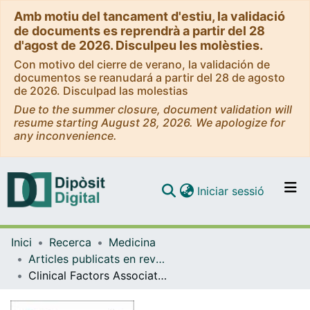
Amb motiu del tancament d'estiu, la validació
de documents es reprendrà a partir del 28
d'agost de 2026. Disculpeu les molèsties.
Con motivo del cierre de verano, la validación de
documentos se reanudará a partir del 28 de agosto
de 2026. Disculpad las molestias
Due to the summer closure, document validation will
resume starting August 28, 2026. We apologize for
any inconvenience.
(current)
Iniciar sessió
Comunitats i col·leccions
Inici
Recerca
Medicina
Navega per tot el DD
Articles publicats en revistes (Medicina)
Com publicar
Clinical Factors Associated with a Shorter or Longer Course of Antibiotic Treatment in Patients with Exacerbations of Bronchiectasis: A Prospective Cohort Study
Contacte