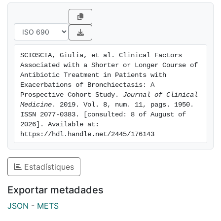
courses of antibiotic therapy. When we excluded
patients with a diagnosis of community-acquired
pneumonia (n = 49), in the model we found that an
etiology of P. aeruginosa remained as factor
associated with longer antibiotic treatment, with a
SCIOSCIA, Giulia, et al. Clinical Factors 
moderate and a severe FACED score and the presence
Associated with a Shorter or Longer Course of 
of arrhythmia as comorbidity at baseline. Conclusions:
Antibiotic Treatment in Patients with 
Decisions about the duration of antibiotic therapy
Exacerbations of Bronchiectasis: A 
Prospective Cohort Study. 
Journal of Clinical 
should be guided by clinical and microbiological
Medicine
. 2019. Vol. 8, num. 11, pags. 1950. 
assessments of patients with infective exacerbations.
ISSN 2077-0383. [consulted: 8 of August of 
2026]. Available at: 
https://hdl.handle.net/2445/176143
Estadístiques
Exportar metadades
JSON
-
METS