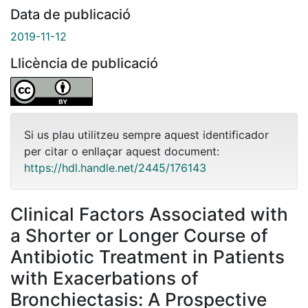
Data de publicació
2019-11-12
Llicència de publicació
Si us plau utilitzeu sempre aquest identificador
per citar o enllaçar aquest document:
https://hdl.handle.net/2445/176143
Clinical Factors Associated with
a Shorter or Longer Course of
Antibiotic Treatment in Patients
with Exacerbations of
Bronchiectasis: A Prospective