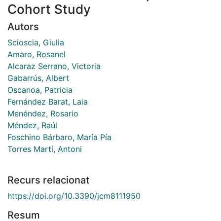
Cohort Study
Autors
Scioscia, Giulia
Amaro, Rosanel
Alcaraz Serrano, Victoria
Gabarrús, Albert
Oscanoa, Patricia
Fernández Barat, Laia
Menéndez, Rosario
Méndez, Raúl
Foschino Bárbaro, María Pía
Torres Martí, Antoni
Recurs relacionat
https://doi.org/10.3390/jcm8111950
Resum